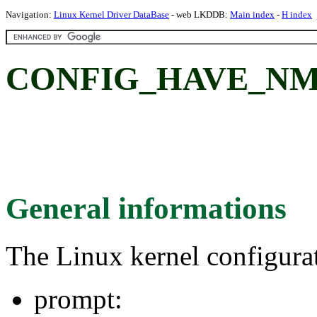
Navigation:
Linux Kernel Driver DataBase
- web LKDDB:
Main index
-
H index
CONFIG_HAVE_NM
General informations
The Linux kernel configura
prompt: