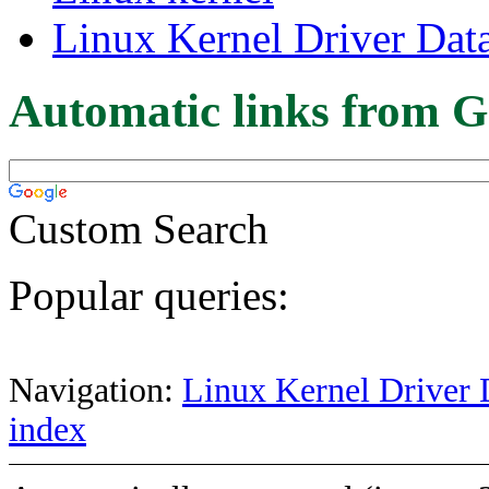
Linux Kernel Driver Dat
Automatic links from G
Custom Search
Popular queries:
Navigation:
Linux Kernel Driver 
index