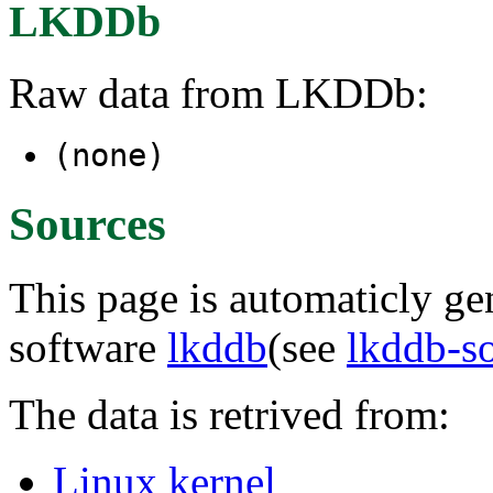
LKDDb
Raw data from LKDDb:
(none)
Sources
This page is automaticly gen
software
lkddb
(see
lkddb-s
The data is retrived from:
Linux kernel