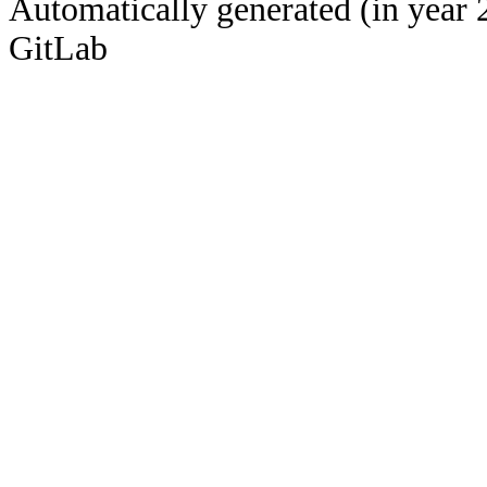
Automatically generated (in year 
GitLab