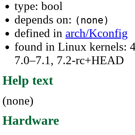
type: bool
depends on:
(none)
defined in
arch/Kconfig
found in Linux kernels: 
7.0–7.1, 7.2-rc+HEAD
Help text
(none)
Hardware