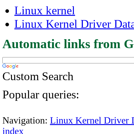
Linux kernel
Linux Kernel Driver Dat
Automatic links from G
Custom Search
Popular queries:
Navigation:
Linux Kernel Driver 
index