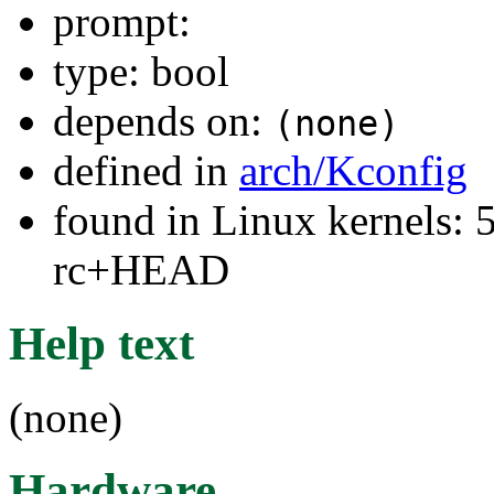
prompt:
type: bool
depends on:
(none)
defined in
arch/Kconfig
found in Linux kernels: 5
rc+HEAD
Help text
(none)
Hardware