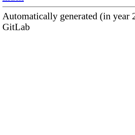
Automatically generated (in year 
GitLab