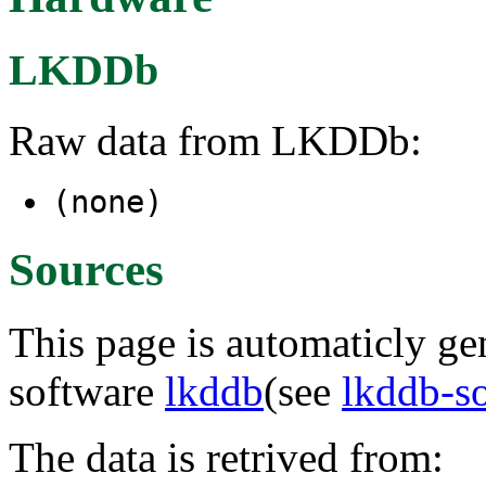
LKDDb
Raw data from LKDDb:
(none)
Sources
This page is automaticly gen
software
lkddb
(see
lkddb-s
The data is retrived from: