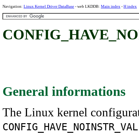
Navigation:
Linux Kernel Driver DataBase
- web LKDDB:
Main index
-
H index
CONFIG_HAVE_NO
General informations
The Linux kernel configura
CONFIG_HAVE_NOINSTR_VAL