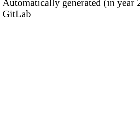
Automatically generated (in year 
GitLab