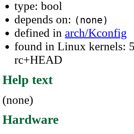
type: bool
depends on:
(none)
defined in
arch/Kconfig
found in Linux kernels: 5
rc+HEAD
Help text
(none)
Hardware