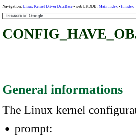
Navigation:
Linux Kernel Driver DataBase
- web LKDDB:
Main index
-
H index
CONFIG_HAVE_OB
General informations
The Linux kernel configura
prompt: