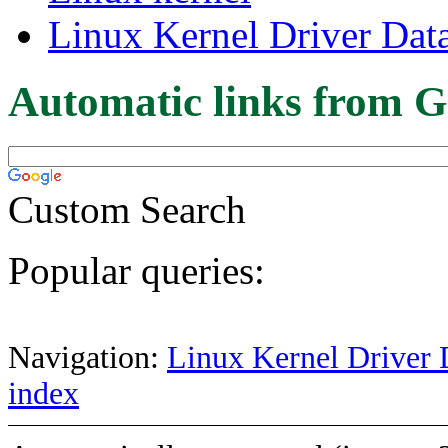
Linux Kernel Driver Dat
Automatic links from G
Custom Search
Popular queries:
Navigation:
Linux Kernel Driver 
index