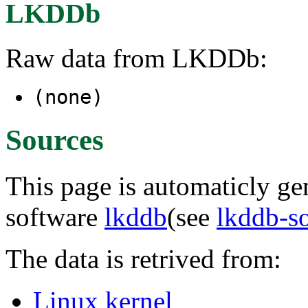
LKDDb
Raw data from LKDDb:
(none)
Sources
This page is automaticly gen
software
lkddb
(see
lkddb-s
The data is retrived from:
Linux kernel