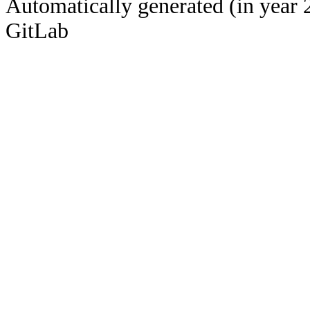
Automatically generated (in year 
GitLab