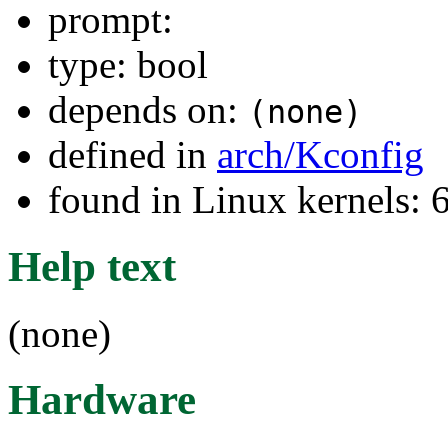
prompt:
type: bool
depends on:
(none)
defined in
arch/Kconfig
found in Linux kernels:
Help text
(none)
Hardware