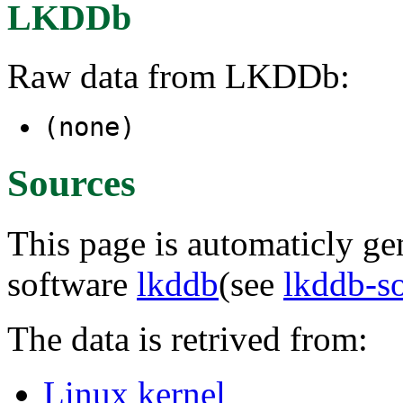
LKDDb
Raw data from LKDDb:
(none)
Sources
This page is automaticly gen
software
lkddb
(see
lkddb-s
The data is retrived from:
Linux kernel