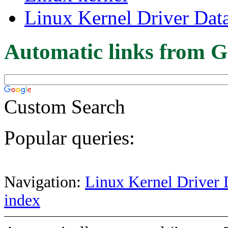
Linux Kernel Driver Dat
Automatic links from G
Custom Search
Popular queries:
Navigation:
Linux Kernel Driver 
index