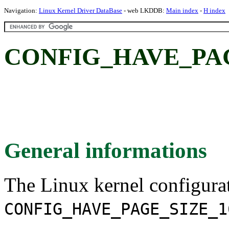
Navigation:
Linux Kernel Driver DataBase
- web LKDDB:
Main index
-
H index
CONFIG_HAVE_PAG
General informations
The Linux kernel configura
CONFIG_HAVE_PAGE_SIZE_1