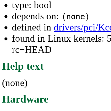
type: bool
depends on:
(none)
defined in
drivers/pci/Kc
found in Linux kernels: 5
rc+HEAD
Help text
(none)
Hardware