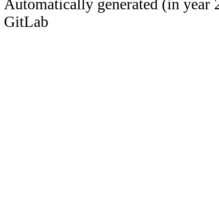
Automatically generated (in year 
GitLab