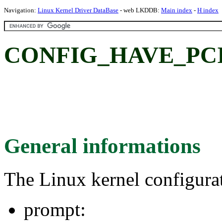
Navigation:
Linux Kernel Driver DataBase
- web LKDDB:
Main index
-
H index
CONFIG_HAVE_PCI
General informations
The Linux kernel configura
prompt: