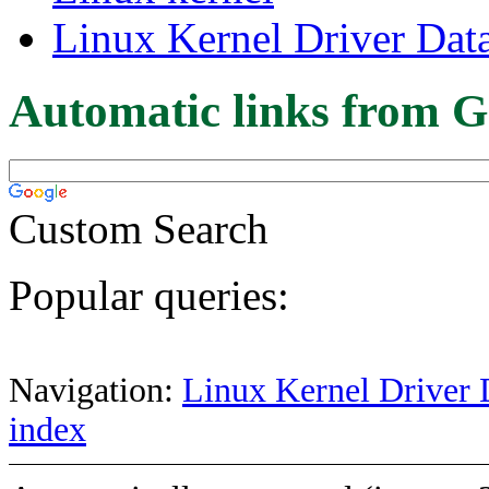
Linux Kernel Driver Dat
Automatic links from G
Custom Search
Popular queries:
Navigation:
Linux Kernel Driver 
index