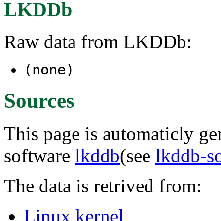
LKDDb
Raw data from LKDDb:
(none)
Sources
This page is automaticly gen
software
lkddb
(see
lkddb-s
The data is retrived from:
Linux kernel