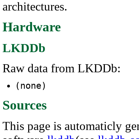
architectures.
Hardware
LKDDb
Raw data from LKDDb:
(none)
Sources
This page is automaticly gen