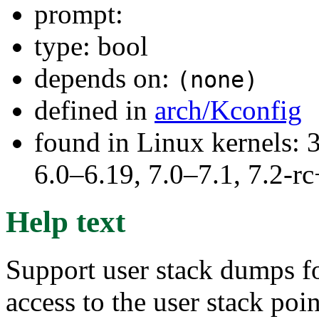
prompt:
type: bool
depends on:
(none)
defined in
arch/Kconfig
found in Linux kernels: 
6.0–6.19, 7.0–7.1, 7.2
Help text
Support user stack dumps fo
access to the user stack poi