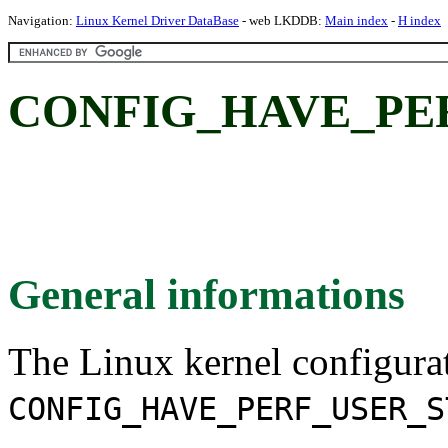
Navigation:
Linux Kernel Driver DataBase
- web LKDDB:
Main index
-
H index
CONFIG_HAVE_PE
General informations
The Linux kernel configura
CONFIG_HAVE_PERF_USER_S