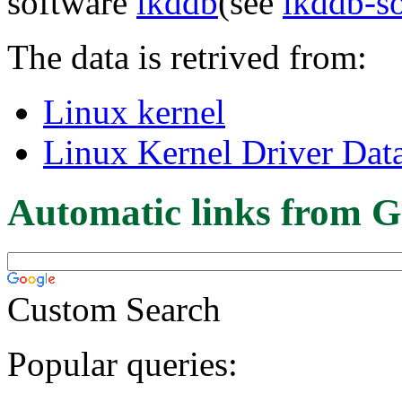
software
lkddb
(see
lkddb-s
The data is retrived from:
Linux kernel
Linux Kernel Driver Dat
Automatic links from G
Custom Search
Popular queries: