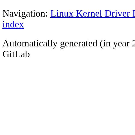
Navigation:
Linux Kernel Driver 
index
Automatically generated (in year 
GitLab