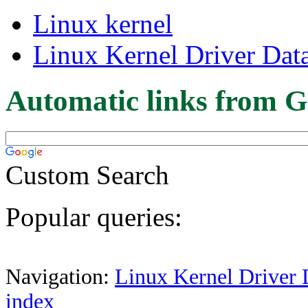
Linux kernel
Linux Kernel Driver Dat
Automatic links from G
Custom Search
Popular queries:
Navigation:
Linux Kernel Driver 
index