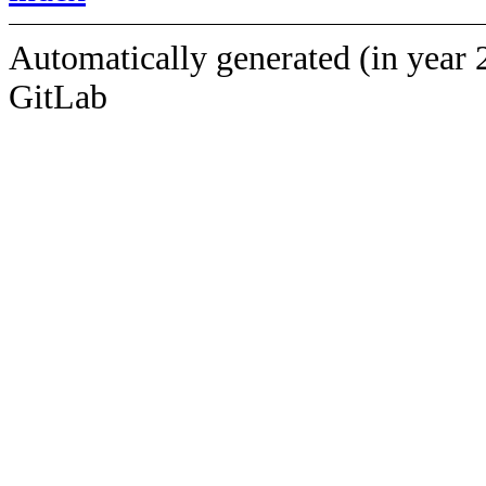
Automatically generated (in year 
GitLab