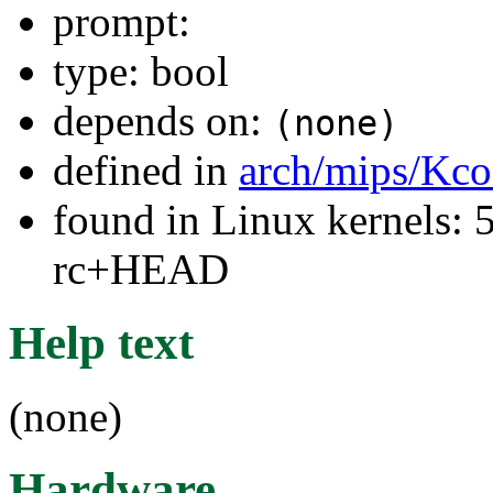
prompt:
type: bool
depends on:
(none)
defined in
arch/mips/Kco
found in Linux kernels: 5
rc+HEAD
Help text
(none)
Hardware