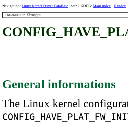
Navigation:
Linux Kernel Driver DataBase
- web LKDDB:
Main index
-
H index
CONFIG_HAVE_PL
General informations
The Linux kernel configura
CONFIG_HAVE_PLAT_FW_INI