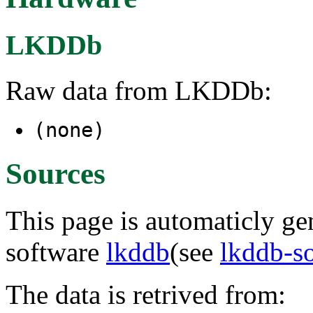
LKDDb
Raw data from LKDDb:
(none)
Sources
This page is automaticly gen
software
lkddb
(see
lkddb-s
The data is retrived from: