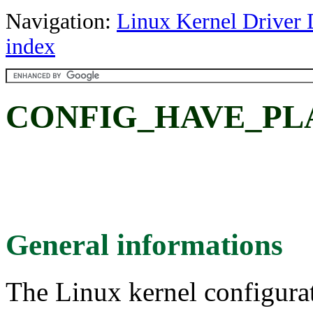
Navigation:
Linux Kernel Driver 
index
CONFIG_HAVE_PL
General informations
The Linux kernel configura