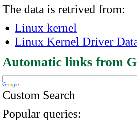
The data is retrived from:
Linux kernel
Linux Kernel Driver Dat
Automatic links from G
Custom Search
Popular queries: