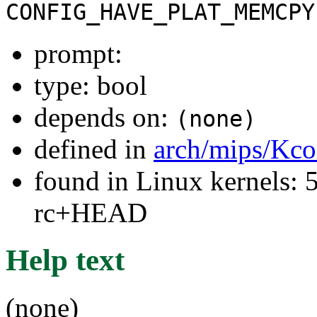
CONFIG_HAVE_PLAT_MEMCPY
prompt:
type: bool
depends on:
(none)
defined in
arch/mips/Kco
found in Linux kernels: 5
rc+HEAD
Help text
(none)