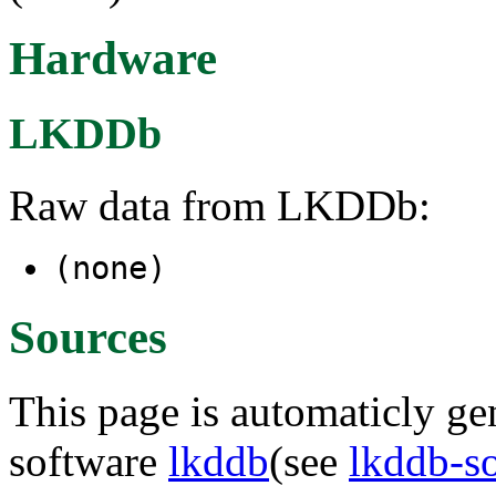
Hardware
LKDDb
Raw data from LKDDb:
(none)
Sources
This page is automaticly gen
software
lkddb
(see
lkddb-s