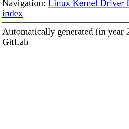
Navigation:
Linux Kernel Driver 
index
Automatically generated (in year 
GitLab