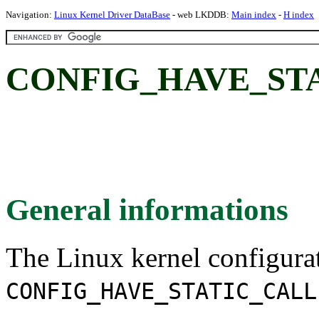
Navigation:
Linux Kernel Driver DataBase
- web LKDDB:
Main index
-
H index
CONFIG_HAVE_ST
General informations
The Linux kernel configura
CONFIG_HAVE_STATIC_CALL