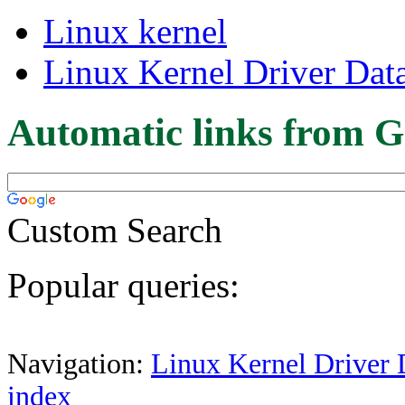
Linux kernel
Linux Kernel Driver Dat
Automatic links from G
Custom Search
Popular queries:
Navigation:
Linux Kernel Driver 
index