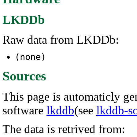
LKDDb
Raw data from LKDDb:
(none)
Sources
This page is automaticly gen
software
lkddb
(see
lkddb-s
The data is retrived from: