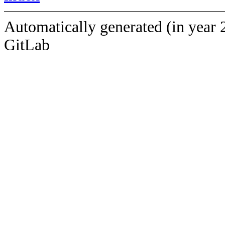
Automatically generated (in year 
GitLab