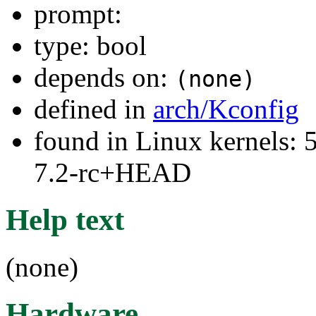
prompt:
type: bool
depends on:
(none)
defined in
arch/Kconfig
found in Linux kernels: 
7.2-rc+HEAD
Help text
(none)
Hardware