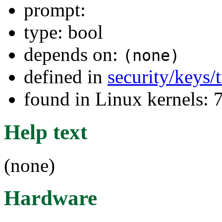
prompt:
type: bool
depends on:
(none)
defined in
security/keys/
found in Linux kernels:
Help text
(none)
Hardware