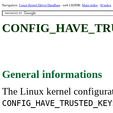
Navigation:
Linux Kernel Driver DataBase
- web LKDDB:
Main index
-
H index
CONFIG_HAVE_TR
General informations
The Linux kernel configura
CONFIG_HAVE_TRUSTED_KEY