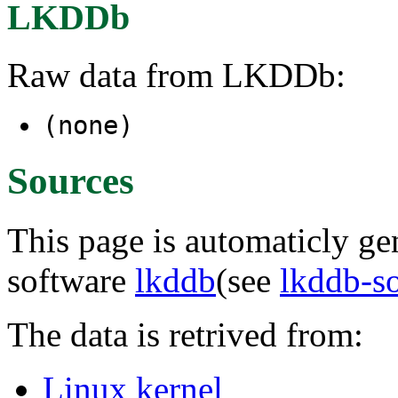
LKDDb
Raw data from LKDDb:
(none)
Sources
This page is automaticly gen
software
lkddb
(see
lkddb-s
The data is retrived from:
Linux kernel