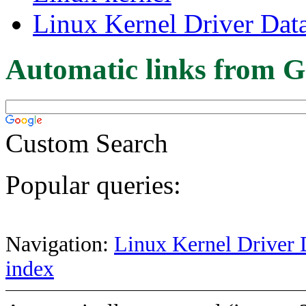
Linux Kernel Driver Dat
Automatic links from G
Custom Search
Popular queries:
Navigation:
Linux Kernel Driver 
index