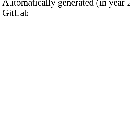
Automatically generated (in year 
GitLab