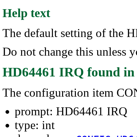
Help text
The default setting of the
Do not change this unless 
HD64461 IRQ
found i
The configuration item 
prompt: HD64461 IRQ
type: int