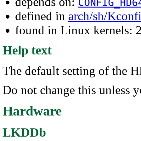
depends on:
CONFIG_HD6
defined in
arch/sh/Kconf
found in Linux kernels: 
Help text
The default setting of the
Do not change this unless 
Hardware
LKDDb