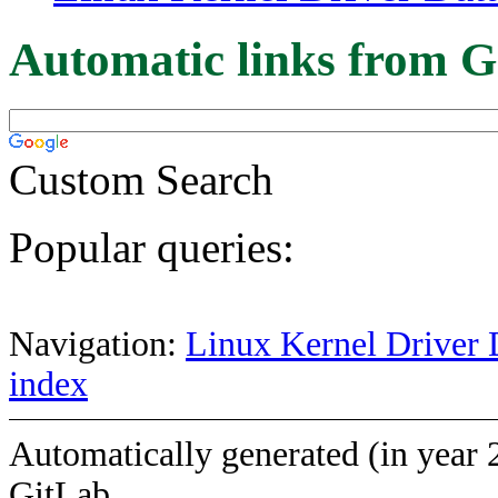
Automatic links from G
Custom Search
Popular queries:
Navigation:
Linux Kernel Driver 
index
Automatically generated (in year 
GitLab