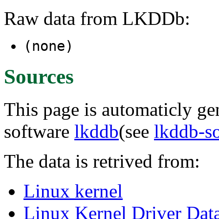
Raw data from LKDDb:
(none)
Sources
This page is automaticly gen
software
lkddb
(see
lkddb-s
The data is retrived from:
Linux kernel
Linux Kernel Driver Dat