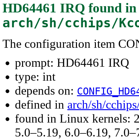
HD64461 IRQ
found in
arch/sh/cchips/Kc
The configuration item 
prompt: HD64461 IRQ
type: int
depends on:
CONFIG_HD6
defined in
arch/sh/cchip
found in Linux kernels: 
5.0–5.19, 6.0–6.19, 7.0