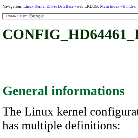
Navigation:
Linux Kernel Driver DataBase
- web LKDDB:
Main index
-
H index
CONFIG_HD64461_I
General informations
The Linux kernel configura
has multiple definitions: