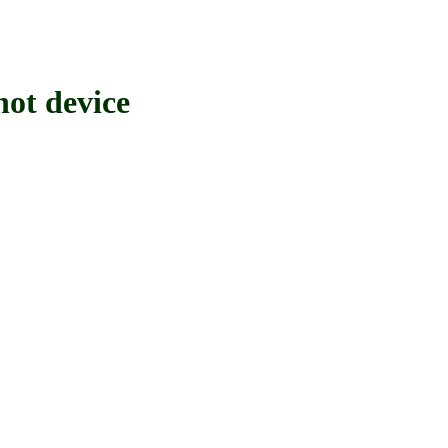
t device