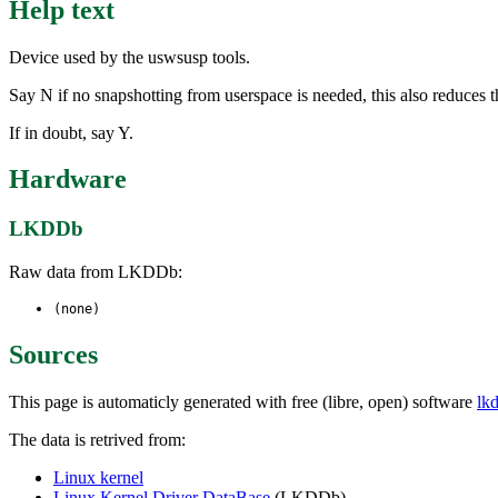
Help text
Device used by the uswsusp tools.
Say N if no snapshotting from userspace is needed, this also reduces th
If in doubt, say Y.
Hardware
LKDDb
Raw data from LKDDb:
(none)
Sources
This page is automaticly generated with free (libre, open) software
lk
The data is retrived from:
Linux kernel
Linux Kernel Driver DataBase
(LKDDb)