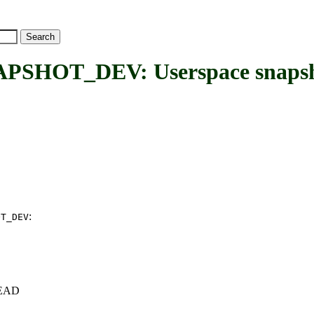
OT_DEV: Userspace snapsho
:
OT_DEV
+HEAD