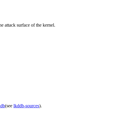
e attack surface of the kernel.
ddb
(see
lkddb-sources
).