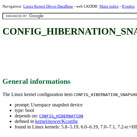
Navigation:
Linux Kernel Driver DataBase
- web LKDDB:
Main index
-
H index
CONFIG_HIBERNATION_SNAPSH
General informations
The Linux kernel configuration item
CONFIG_HIBERNATION_SNAPSH
prompt: Userspace snapshot device
type: bool
depends on:
CONFIG_HIBERNATION
defined in
kernel/power/Kconfig
found in Linux kernels: 5.8–5.19, 6.0–6.19, 7.0–7.1, 7.2-rc