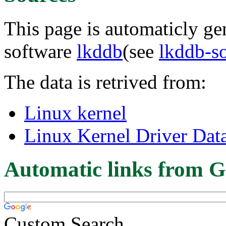
This page is automaticly gen
software
lkddb
(see
lkddb-s
The data is retrived from:
Linux kernel
Linux Kernel Driver Dat
Automatic links from G
Custom Search