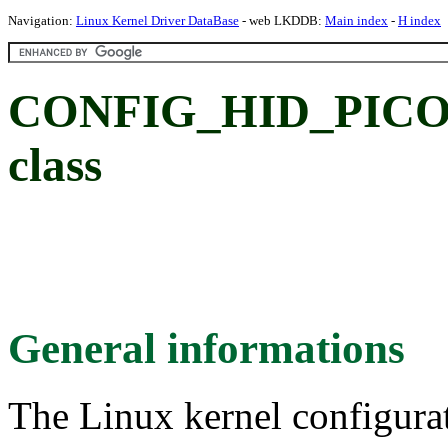
Navigation:
Linux Kernel Driver DataBase
- web LKDDB:
Main index
-
H index
CONFIG_HID_PICOL
class
General informations
The Linux kernel configura