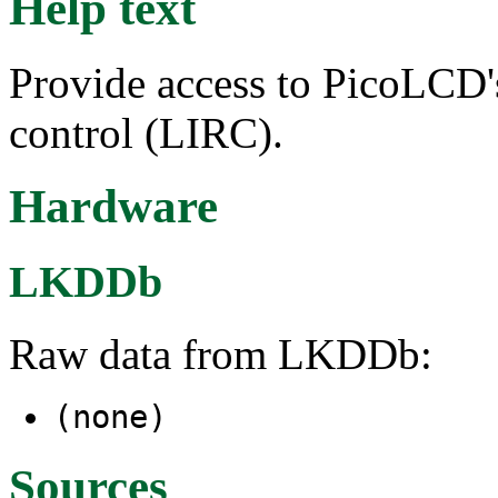
Help text
Provide access to PicoLCD'
control (LIRC).
Hardware
LKDDb
Raw data from LKDDb:
(none)
Sources