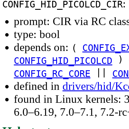
:
CONFIG_HID_PICOLCD_CIR
prompt: CIR via RC clas
type: bool
depends on:
(
CONFIG_E
) 
CONFIG_HID_PICOLCD
||
CONFIG_RC_CORE
CON
defined in
drivers/hid/Kc
found in Linux kernels: 
6.0–6.19, 7.0–7.1, 7.2