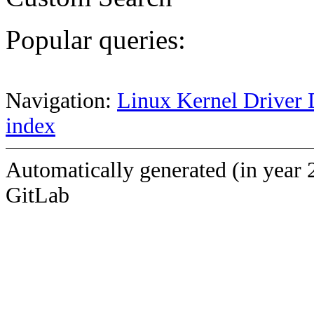
Popular queries:
Navigation:
Linux Kernel Driver 
index
Automatically generated (in year 
GitLab