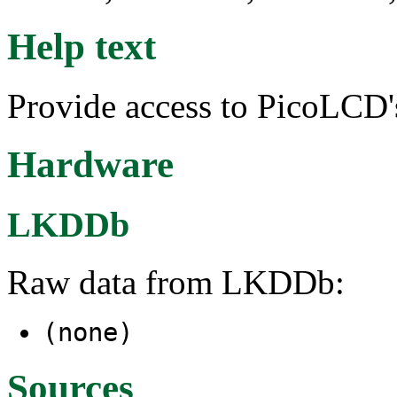
Help text
Provide access to PicoLCD's
Hardware
LKDDb
Raw data from LKDDb:
(none)
Sources