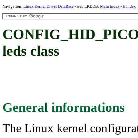
Navigation:
Linux Kernel Driver DataBase
- web LKDDB:
Main index
-
H index
CONFIG_HID_PICO
leds class
General informations
The Linux kernel configura