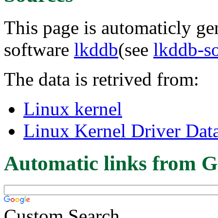
This page is automaticly gen
software
lkddb
(see
lkddb-s
The data is retrived from:
Linux kernel
Linux Kernel Driver Dat
Automatic links from G
Custom Search