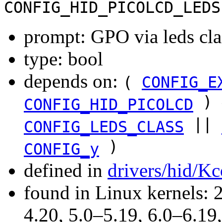
CONFIG_HID_PICOLCD_LEDS
prompt: GPO via leds cla
type: bool
depends on:
(
CONFIG_E
) 
CONFIG_HID_PICOLCD
||
CONFIG_LEDS_CLASS
)
CONFIG_y
defined in
drivers/hid/Kc
found in Linux kernels: 
4.20, 5.0–5.19, 6.0–6.1