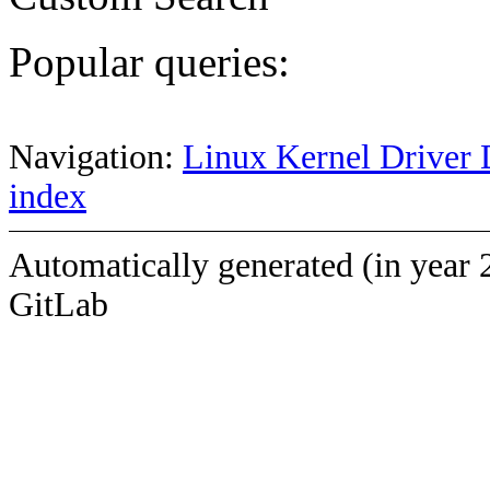
Popular queries:
Navigation:
Linux Kernel Driver 
index
Automatically generated (in year 
GitLab