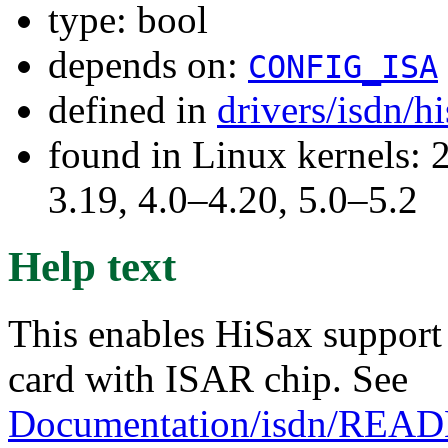
type: bool
depends on:
CONFIG_ISA
defined in
drivers/isdn/h
found in Linux kernels: 
3.19, 4.0–4.20, 5.0–5.2
Help text
This enables HiSax support 
card with ISAR chip. See
Documentation/isdn/REA