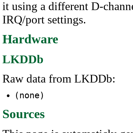
it using a different D-chann
IRQ/port settings.
Hardware
LKDDb
Raw data from LKDDb:
(none)
Sources