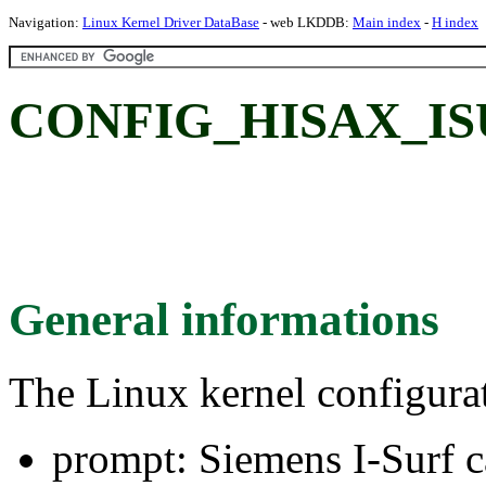
Navigation:
Linux Kernel Driver DataBase
- web LKDDB:
Main index
-
H index
CONFIG_HISAX_ISUR
General informations
The Linux kernel configura
prompt: Siemens I-Surf c