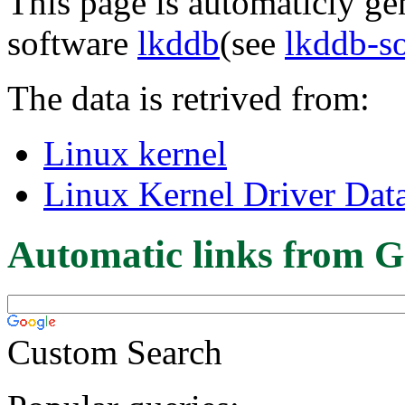
This page is automaticly gen
software
lkddb
(see
lkddb-s
The data is retrived from:
Linux kernel
Linux Kernel Driver Dat
Automatic links from G
Custom Search