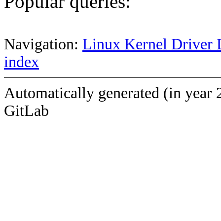
Popular queries:
Navigation:
Linux Kernel Driver 
index
Automatically generated (in year 
GitLab