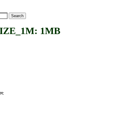
ZE_1M: 1MB
:
1M