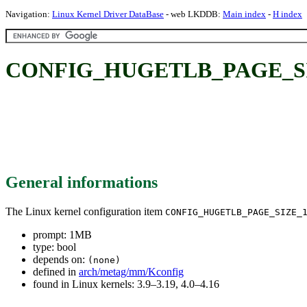
Navigation:
Linux Kernel Driver DataBase
- web LKDDB:
Main index
-
H index
CONFIG_HUGETLB_PAGE_SI
General informations
The Linux kernel configuration item
CONFIG_HUGETLB_PAGE_SIZE_
prompt: 1MB
type: bool
depends on:
(none)
defined in
arch/metag/mm/Kconfig
found in Linux kernels: 3.9–3.19, 4.0–4.16