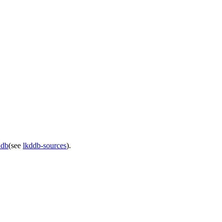
ddb
(see
lkddb-sources
).