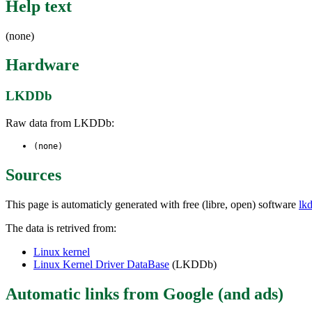
Help text
(none)
Hardware
LKDDb
Raw data from LKDDb:
(none)
Sources
This page is automaticly generated with free (libre, open) software
lk
The data is retrived from:
Linux kernel
Linux Kernel Driver DataBase
(LKDDb)
Automatic links from Google (and ads)