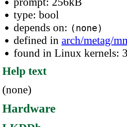
prompt: 256kB
type: bool
depends on:
(none)
defined in
arch/metag/m
found in Linux kernels: 
Help text
(none)
Hardware