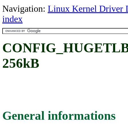
Navigation:
Linux Kernel Driver 
index
CONFIG_HUGETLB_
256kB
General informations