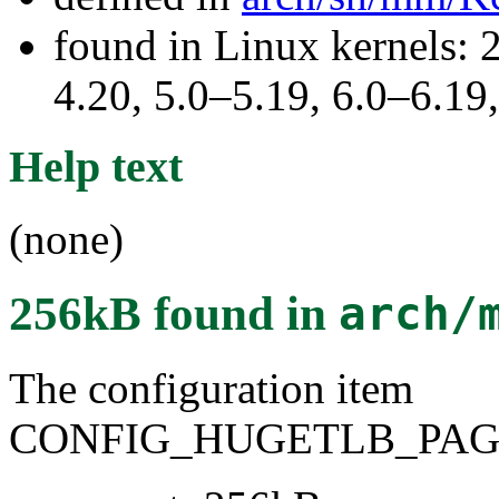
found in Linux kernels: 
4.20, 5.0–5.19, 6.0–6.1
Help text
(none)
256kB
found in
arch/
The configuration item
CONFIG_HUGETLB_PAGE