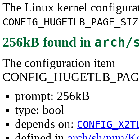
The Linux kernel configura
CONFIG_HUGETLB_PAGE_SIZ
256kB
found in
arch/
The configuration item
CONFIG_HUGETLB_PAGE
prompt: 256kB
type: bool
depends on:
CONFIG_X2T
defined in
arch/sh/mm/K