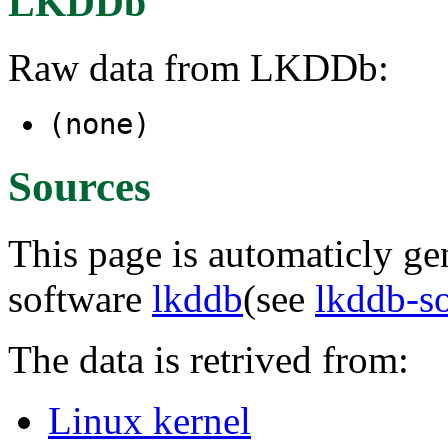
LKDDb
Raw data from LKDDb:
(none)
Sources
This page is automaticly gen
software
lkddb
(see
lkddb-s
The data is retrived from:
Linux kernel