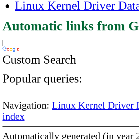
Linux Kernel Driver Dat
Automatic links from G
Custom Search
Popular queries:
Navigation:
Linux Kernel Driver 
index
Automatically generated (in year 