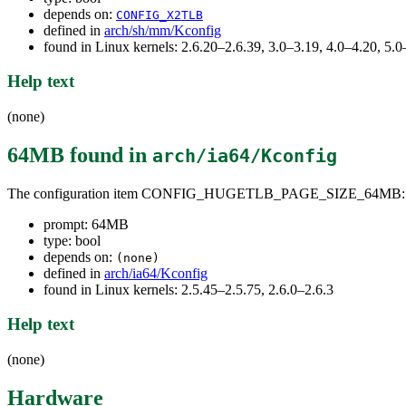
depends on:
CONFIG_X2TLB
defined in
arch/sh/mm/Kconfig
found in Linux kernels: 2.6.20–2.6.39, 3.0–3.19, 4.0–4.20, 5
Help text
(none)
64MB
found in
arch/ia64/Kconfig
The configuration item CONFIG_HUGETLB_PAGE_SIZE_64MB:
prompt: 64MB
type: bool
depends on:
(none)
defined in
arch/ia64/Kconfig
found in Linux kernels: 2.5.45–2.5.75, 2.6.0–2.6.3
Help text
(none)
Hardware