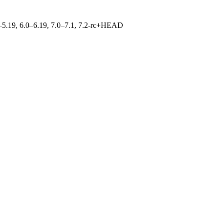
.0–5.19, 6.0–6.19, 7.0–7.1, 7.2-rc+HEAD