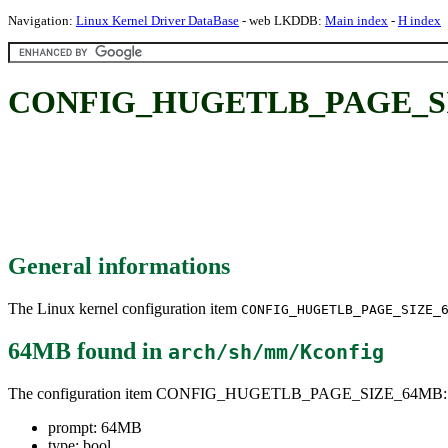
Navigation:
Linux Kernel Driver DataBase
- web LKDDB:
Main index
-
H index
CONFIG_HUGETLB_PAGE_SI
General informations
The Linux kernel configuration item
CONFIG_HUGETLB_PAGE_SIZE_
64MB
found in
arch/sh/mm/Kconfig
The configuration item CONFIG_HUGETLB_PAGE_SIZE_64MB:
prompt: 64MB
type: bool