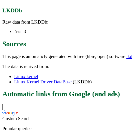
LKDDb
Raw data from LKDDb:
(none)
Sources
This page is automaticly generated with free (libre, open) software
lk
The data is retrived from:
Linux kernel
Linux Kernel Driver DataBase
(LKDDb)
Automatic links from Google (and ads)
Custom Search
Popular queries: