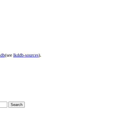
ddb
(see
lkddb-sources
).