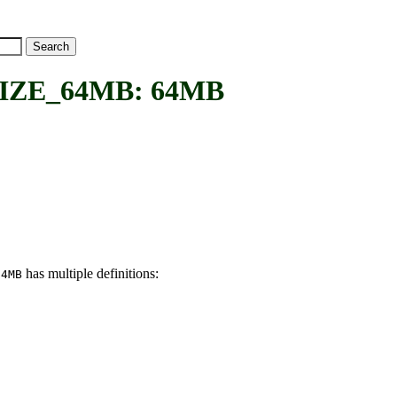
ZE_64MB: 64MB
has multiple definitions:
64MB