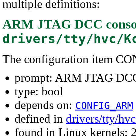
multiple definitions:
ARM JTAG DCC conso
drivers/tty/hvc/K
The configuration item
prompt: ARM JTAG DCC
type: bool
depends on:
CONFIG_ARM
defined in
drivers/tty/hv
found in Linux kernels: 2