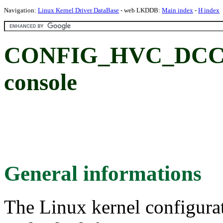
Navigation:
Linux Kernel Driver DataBase
- web LKDDB:
Main index
-
H index
CONFIG_HVC_DCC
console
General informations
The Linux kernel configura