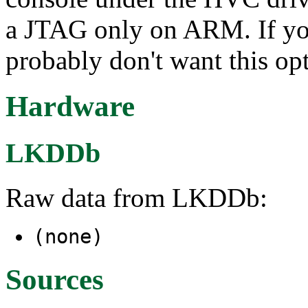
a JTAG only on ARM. If yo
probably don't want this op
Hardware
LKDDb
Raw data from LKDDb:
(none)
Sources