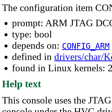
The configuration item
prompt: ARM JTAG DCC
type: bool
depends on:
CONFIG_ARM
defined in
drivers/char/K
found in Linux kernels: 
Help text
This console uses the JTA
console under the HVC drive