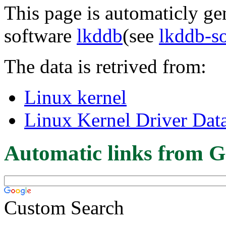
This page is automaticly gen
software
lkddb
(see
lkddb-s
The data is retrived from:
Linux kernel
Linux Kernel Driver Dat
Automatic links from G
Custom Search