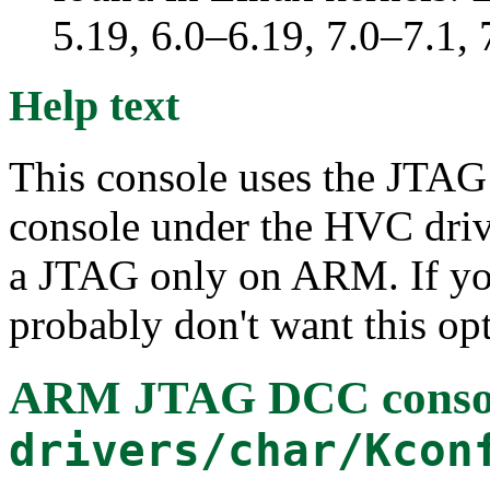
5.19, 6.0–6.19, 7.0–7.1
Help text
This console uses the JTA
console under the HVC drive
a JTAG only on ARM. If yo
probably don't want this op
ARM JTAG DCC conso
drivers/char/Kcon