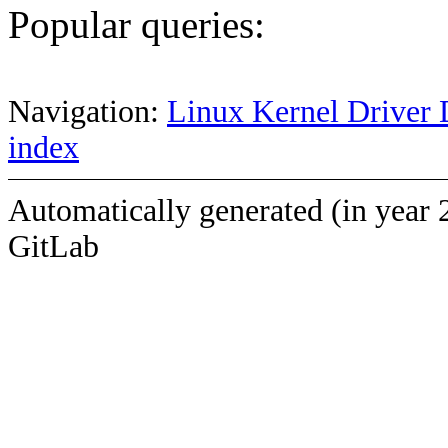
Popular queries:
Navigation:
Linux Kernel Driver 
index
Automatically generated (in year 
GitLab