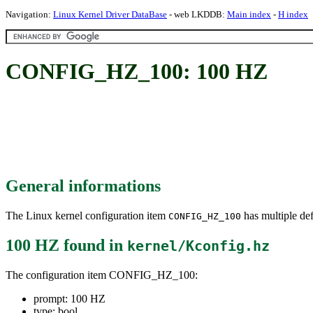
Navigation:
Linux Kernel Driver DataBase
- web LKDDB:
Main index
-
H index
CONFIG_HZ_100: 100 HZ
General informations
The Linux kernel configuration item
has multiple def
CONFIG_HZ_100
100 HZ
found in
kernel/Kconfig.hz
The configuration item CONFIG_HZ_100:
prompt: 100 HZ
type: bool