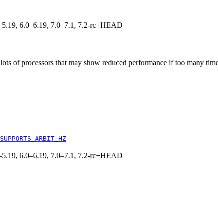
.0–5.19, 6.0–6.19, 7.0–7.1, 7.2-rc+HEAD
ots of processors that may show reduced performance if too many timer 
SUPPORTS_ARBIT_HZ
.0–5.19, 6.0–6.19, 7.0–7.1, 7.2-rc+HEAD