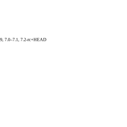
.19, 7.0–7.1, 7.2-rc+HEAD