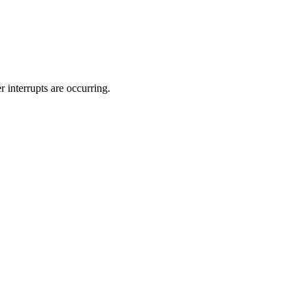
interrupts are occurring.