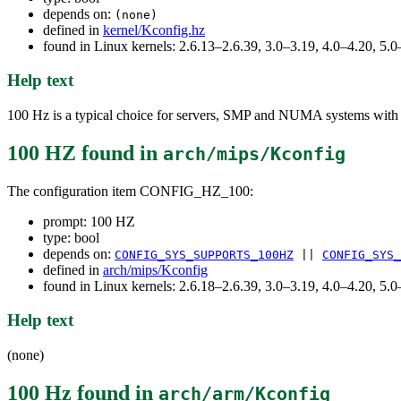
depends on:
(none)
defined in
kernel/Kconfig.hz
found in Linux kernels: 2.6.13–2.6.39, 3.0–3.19, 4.0–4.20, 5
Help text
100 Hz is a typical choice for servers, SMP and NUMA systems with l
100 HZ
found in
arch/mips/Kconfig
The configuration item CONFIG_HZ_100:
prompt: 100 HZ
type: bool
depends on:
CONFIG_SYS_SUPPORTS_100HZ
||
CONFIG_SYS_
defined in
arch/mips/Kconfig
found in Linux kernels: 2.6.18–2.6.39, 3.0–3.19, 4.0–4.20, 5
Help text
(none)
100 Hz
found in
arch/arm/Kconfig