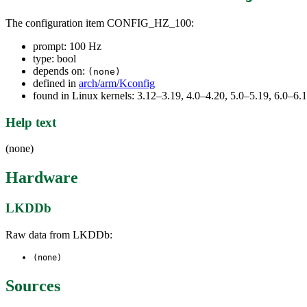
The configuration item CONFIG_HZ_100:
prompt: 100 Hz
type: bool
depends on:
(none)
defined in
arch/arm/Kconfig
found in Linux kernels: 3.12–3.19, 4.0–4.20, 5.0–5.19, 6.0–6
Help text
(none)
Hardware
LKDDb
Raw data from LKDDb:
(none)
Sources