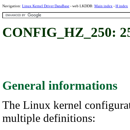
Navigation:
Linux Kernel Driver DataBase
- web LKDDB:
Main index
-
H index
CONFIG_HZ_250: 2
General informations
The Linux kernel configura
multiple definitions: