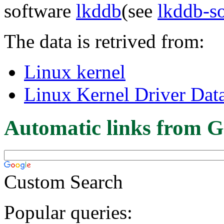
software
lkddb
(see
lkddb-s
The data is retrived from:
Linux kernel
Linux Kernel Driver Dat
Automatic links from G
Custom Search
Popular queries: