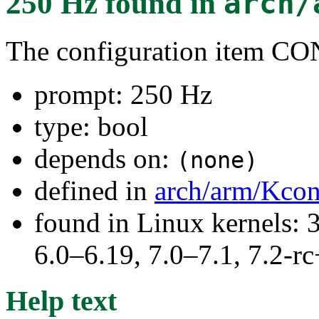
250 Hz
found in
arch/
The configuration item 
prompt: 250 Hz
type: bool
depends on:
(none)
defined in
arch/arm/Kcon
found in Linux kernels: 
6.0–6.19, 7.0–7.1, 7.2
Help text