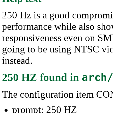
250 Hz is a good compromis
performance while also sho
responsiveness even on SM
going to be using NTSC vid
instead.
250 HZ
found in
arch
The configuration item 
prompt: 250 HZ