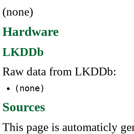
(none)
Hardware
LKDDb
Raw data from LKDDb:
(none)
Sources
This page is automaticly gen