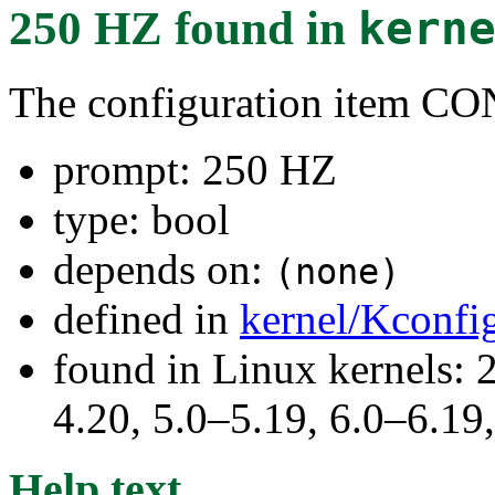
250 HZ
found in
kern
The configuration item 
prompt: 250 HZ
type: bool
depends on:
(none)
defined in
kernel/Kconfi
found in Linux kernels: 
4.20, 5.0–5.19, 6.0–6.1
Help text