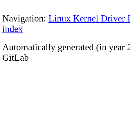
Navigation:
Linux Kernel Driver 
index
Automatically generated (in year 
GitLab