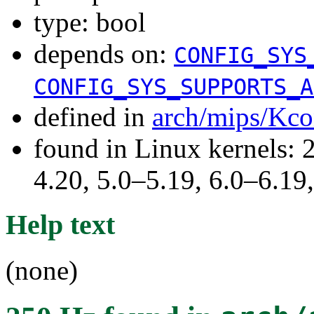
type: bool
depends on:
CONFIG_SYS
CONFIG_SYS_SUPPORTS_A
defined in
arch/mips/Kco
found in Linux kernels: 
4.20, 5.0–5.19, 6.0–6.1
Help text
(none)