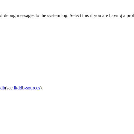
f debug messages to the system log. Select this if you are having a pr
ddb
(see
lkddb-sources
).