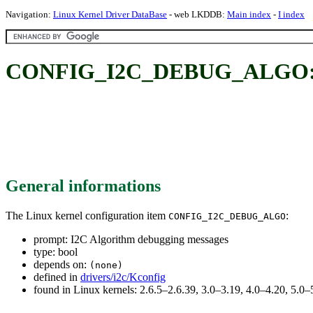
Navigation:
Linux Kernel Driver DataBase
- web LKDDB:
Main index
-
I index
CONFIG_I2C_DEBUG_ALGO: I2
General informations
The Linux kernel configuration item
:
CONFIG_I2C_DEBUG_ALGO
prompt: I2C Algorithm debugging messages
type: bool
depends on:
(none)
defined in
drivers/i2c/Kconfig
found in Linux kernels: 2.6.5–2.6.39, 3.0–3.19, 4.0–4.20, 5.