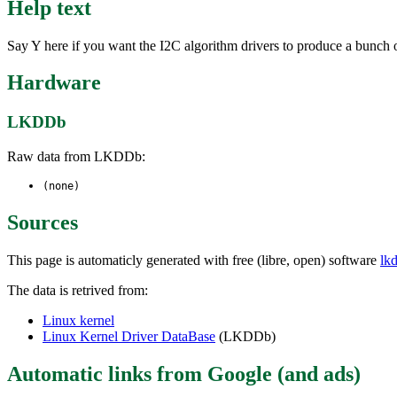
Help text
Say Y here if you want the I2C algorithm drivers to produce a bunch o
Hardware
LKDDb
Raw data from LKDDb:
(none)
Sources
This page is automaticly generated with free (libre, open) software
lk
The data is retrived from:
Linux kernel
Linux Kernel Driver DataBase
(LKDDb)
Automatic links from Google (and ads)