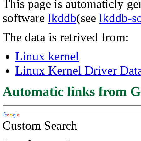
This page is automaticly gen
software
lkddb
(see
lkddb-s
The data is retrived from:
Linux kernel
Linux Kernel Driver Dat
Automatic links from G
Custom Search