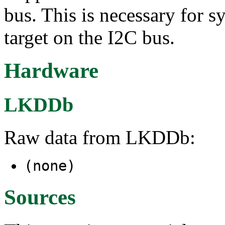
bus. This is necessary for
target on the I2C bus.
Hardware
LKDDb
Raw data from LKDDb:
(none)
Sources