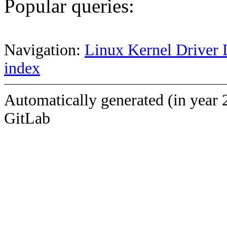
Popular queries:
Navigation:
Linux Kernel Driver 
index
Automatically generated (in year 
GitLab