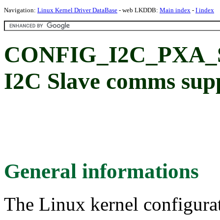
Navigation:
Linux Kernel Driver DataBase
- web LKDDB:
Main index
-
I index
CONFIG_I2C_PXA_S
I2C Slave comms sup
General informations
The Linux kernel configura