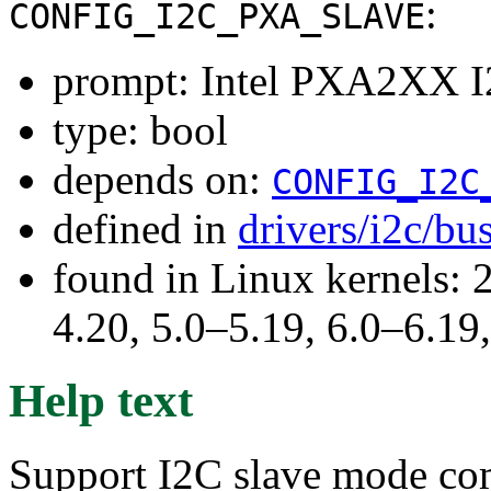
:
CONFIG_I2C_PXA_SLAVE
prompt: Intel PXA2XX I
type: bool
depends on:
CONFIG_I2C
defined in
drivers/i2c/bu
found in Linux kernels: 
4.20, 5.0–5.19, 6.0–6.1
Help text
Support I2C slave mode co