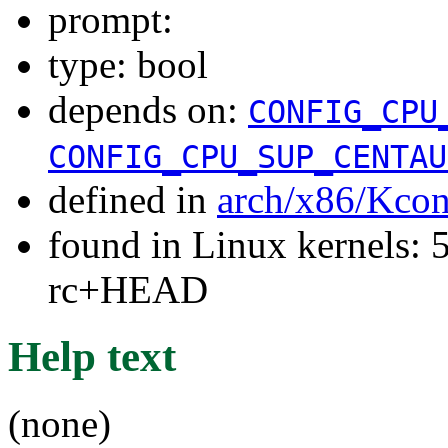
prompt:
type: bool
depends on:
CONFIG_CPU
CONFIG_CPU_SUP_CENTAU
defined in
arch/x86/Kcon
found in Linux kernels: 5
rc+HEAD
Help text
(none)