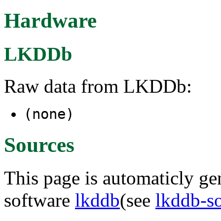
Hardware
LKDDb
Raw data from LKDDb:
(none)
Sources
This page is automaticly gen
software
lkddb
(see
lkddb-s