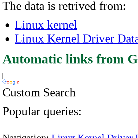
The data is retrived from:
Linux kernel
Linux Kernel Driver Dat
Automatic links from G
Custom Search
Popular queries:
Navigation:
Linux Kernel Driver 