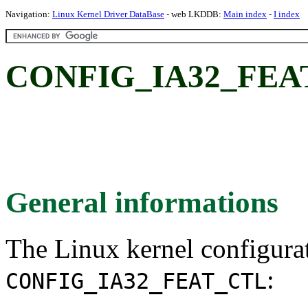
Navigation:
Linux Kernel Driver DataBase
- web LKDDB:
Main index
-
I index
CONFIG_IA32_FEA
General informations
The Linux kernel configura
:
CONFIG_IA32_FEAT_CTL