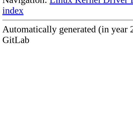
index
Automatically generated (in year 
GitLab