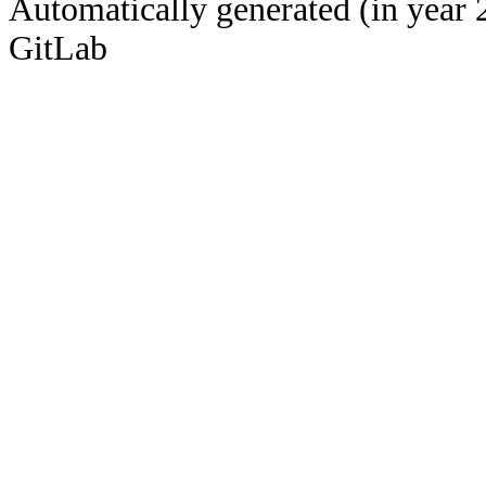
Automatically generated (in year 
GitLab