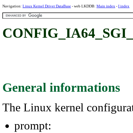
Navigation:
Linux Kernel Driver DataBase
- web LKDDB:
Main index
-
I index
CONFIG_IA64_SGI_
General informations
The Linux kernel configura
prompt: