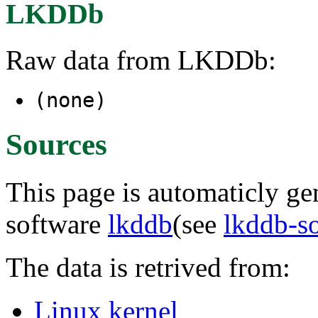
LKDDb
Raw data from LKDDb:
(none)
Sources
This page is automaticly gen
software
lkddb
(see
lkddb-s
The data is retrived from:
Linux kernel