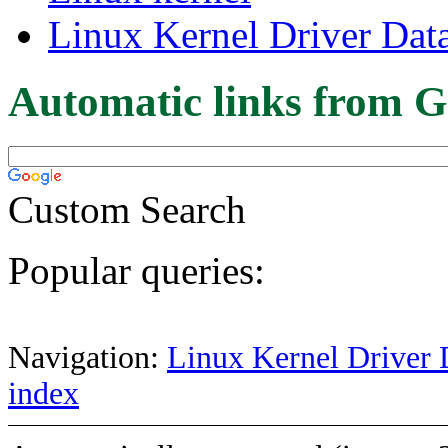
Linux Kernel Driver Dat
Automatic links from G
Custom Search
Popular queries:
Navigation:
Linux Kernel Driver 
index