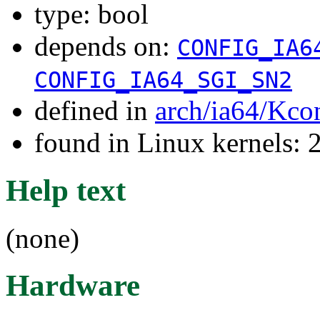
type: bool
depends on:
CONFIG_IA6
CONFIG_IA64_SGI_SN2
defined in
arch/ia64/Kco
found in Linux kernels: 
Help text
(none)
Hardware