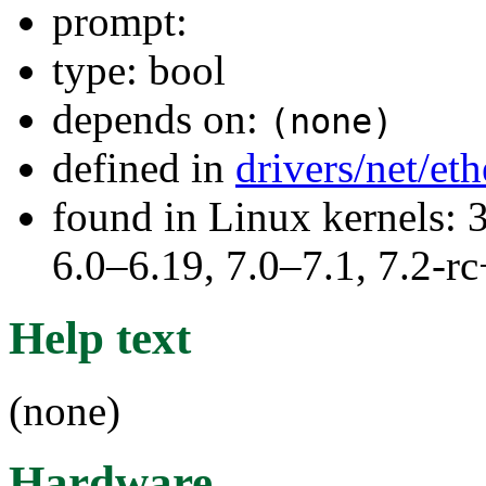
prompt:
type: bool
depends on:
(none)
defined in
drivers/net/et
found in Linux kernels: 
6.0–6.19, 7.0–7.1, 7.2
Help text
(none)
Hardware