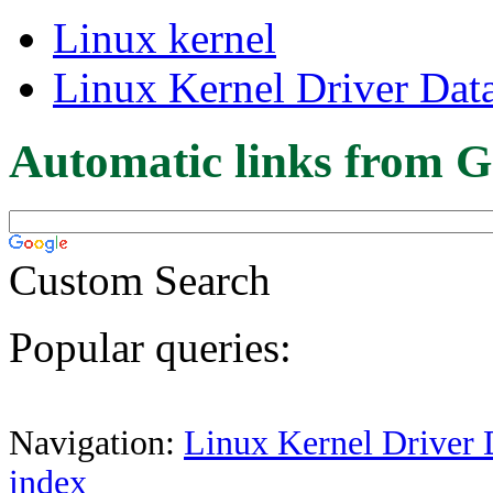
Linux kernel
Linux Kernel Driver Dat
Automatic links from G
Custom Search
Popular queries:
Navigation:
Linux Kernel Driver 
index