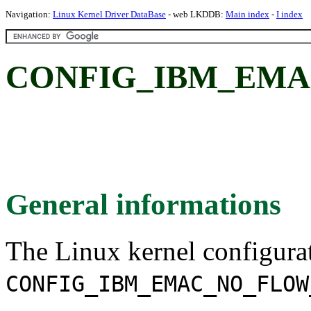
Navigation:
Linux Kernel Driver DataBase
- web LKDDB:
Main index
-
I index
CONFIG_IBM_EMA
General informations
The Linux kernel configura
CONFIG_IBM_EMAC_NO_FLOW