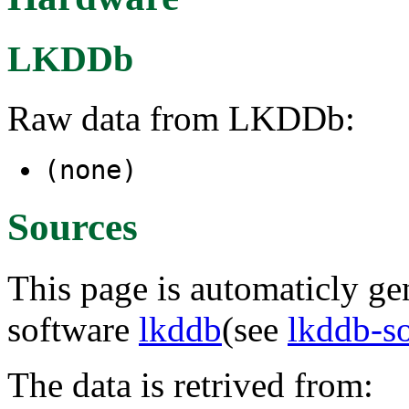
LKDDb
Raw data from LKDDb:
(none)
Sources
This page is automaticly gen
software
lkddb
(see
lkddb-s
The data is retrived from: