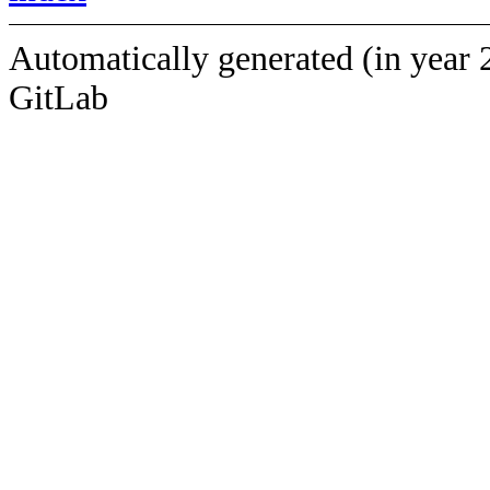
Automatically generated (in year 
GitLab