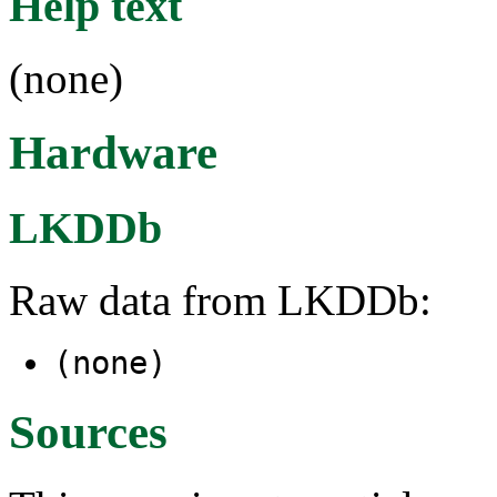
Help text
(none)
Hardware
LKDDb
Raw data from LKDDb:
(none)
Sources