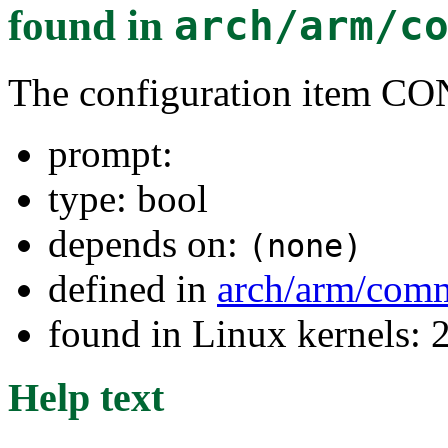
found in
arch/arm/c
The configuration item C
prompt:
type: bool
depends on:
(none)
defined in
arch/arm/com
found in Linux kernels: 
Help text