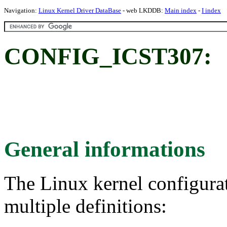
Navigation:
Linux Kernel Driver DataBase
- web LKDDB:
Main index
-
I index
CONFIG_ICST307:
General informations
The Linux kernel configura
multiple definitions: