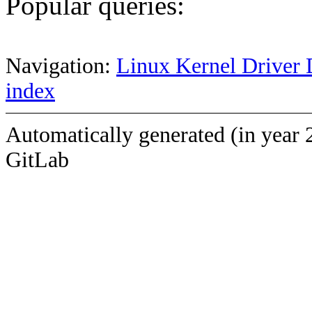
Popular queries:
Navigation:
Linux Kernel Driver 
index
Automatically generated (in year 
GitLab