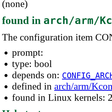
(none)
found in
arch/arm/K
The configuration item C
prompt:
type: bool
depends on:
CONFIG_ARC
defined in
arch/arm/Kcon
found in Linux kernels: 