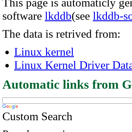
This page is automaticly gen
software
lkddb
(see
lkddb-s
The data is retrived from:
Linux kernel
Linux Kernel Driver Dat
Automatic links from G
Custom Search