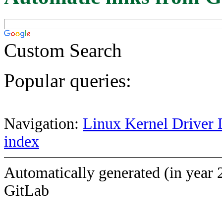
Custom Search
Popular queries:
Navigation:
Linux Kernel Driver 
index
Automatically generated (in year 
GitLab