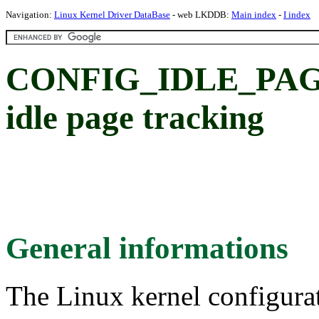
Navigation:
Linux Kernel Driver DataBase
- web LKDDB:
Main index
-
I index
CONFIG_IDLE_PAG
idle page tracking
General informations
The Linux kernel configura