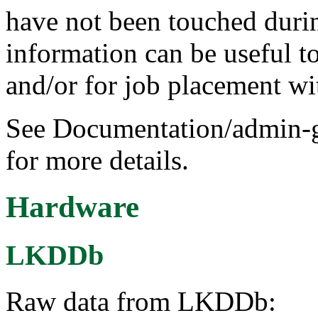
have not been touched durin
information can be useful 
and/or for job placement wi
See Documentation/admin-g
for more details.
Hardware
LKDDb
Raw data from LKDDb: