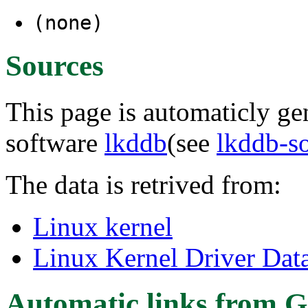
(none)
Sources
This page is automaticly gen
software
lkddb
(see
lkddb-s
The data is retrived from:
Linux kernel
Linux Kernel Driver Dat
Automatic links from G