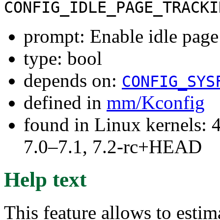
CONFIG_IDLE_PAGE_TRACKI
prompt: Enable idle page
type: bool
depends on:
CONFIG_SYS
defined in
mm/Kconfig
found in Linux kernels: 
7.0–7.1, 7.2-rc+HEAD
Help text
This feature allows to estim