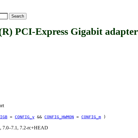
 PCI-Express Gigabit adapt
rt
IGB
=
CONFIG_y
&&
CONFIG_HWMON
=
CONFIG_m
)
19, 7.0–7.1, 7.2-rc+HEAD