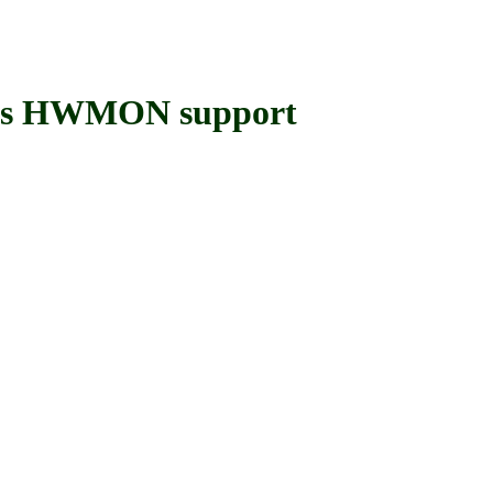
ers HWMON support