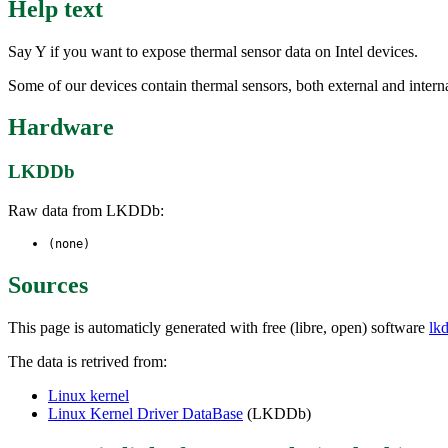
Help text
Say Y if you want to expose thermal sensor data on Intel devices.
Some of our devices contain thermal sensors, both external and interna
Hardware
LKDDb
Raw data from LKDDb:
(none)
Sources
This page is automaticly generated with free (libre, open) software
lk
The data is retrived from:
Linux kernel
Linux Kernel Driver DataBase
(LKDDb)