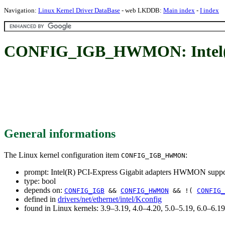
Navigation:
Linux Kernel Driver DataBase
- web LKDDB:
Main index
-
I index
CONFIG_IGB_HWMON: Intel(R)
General informations
The Linux kernel configuration item
:
CONFIG_IGB_HWMON
prompt: Intel(R) PCI-Express Gigabit adapters HWMON suppo
type: bool
depends on:
CONFIG_IGB
&&
CONFIG_HWMON
&& !(
CONFIG_
defined in
drivers/net/ethernet/intel/Kconfig
found in Linux kernels: 3.9–3.19, 4.0–4.20, 5.0–5.19, 6.0–6.