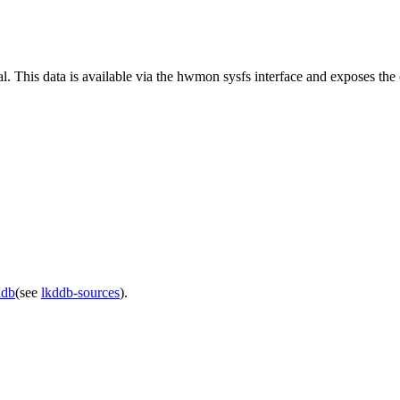
l. This data is available via the hwmon sysfs interface and exposes the
ddb
(see
lkddb-sources
).