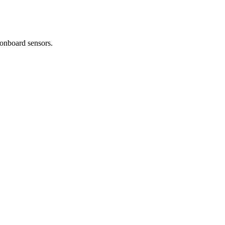
 onboard sensors.