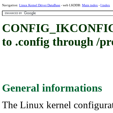
Navigation:
Linux Kernel Driver DataBase
- web LKDDB:
Main index
-
I index
CONFIG_IKCONFIG_
to .config through /pr
General informations
The Linux kernel configura