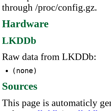
through /proc/config.gz.
Hardware
LKDDb
Raw data from LKDDb:
(none)
Sources
This page is automaticly gen