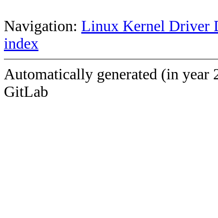
Navigation:
Linux Kernel Driver 
index
Automatically generated (in year 
GitLab