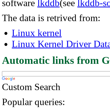
software
lkddb
(see
lkddb-s
The data is retrived from:
Linux kernel
Linux Kernel Driver Dat
Automatic links from G
Custom Search
Popular queries: