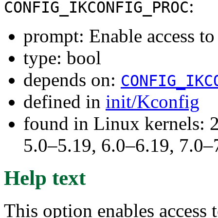
:
CONFIG_IKCONFIG_PROC
prompt: Enable access to
type: bool
depends on:
CONFIG_IKC
defined in
init/Kconfig
found in Linux kernels: 
5.0–5.19, 6.0–6.19, 7.0
Help text
This option enables access t