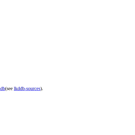
ddb
(see
lkddb-sources
).