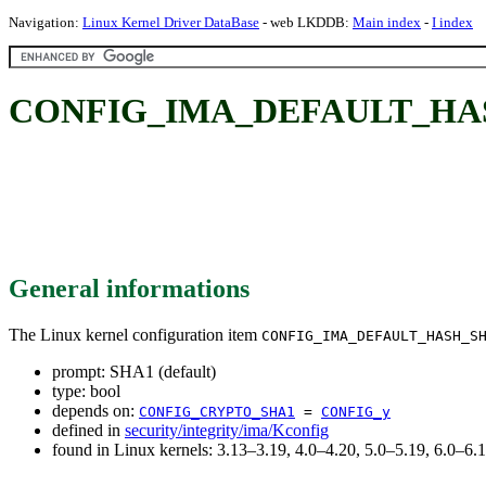
Navigation:
Linux Kernel Driver DataBase
- web LKDDB:
Main index
-
I index
CONFIG_IMA_DEFAULT_HASH_
General informations
The Linux kernel configuration item
CONFIG_IMA_DEFAULT_HASH_S
prompt: SHA1 (default)
type: bool
depends on:
CONFIG_CRYPTO_SHA1
=
CONFIG_y
defined in
security/integrity/ima/Kconfig
found in Linux kernels: 3.13–3.19, 4.0–4.20, 5.0–5.19, 6.0–6