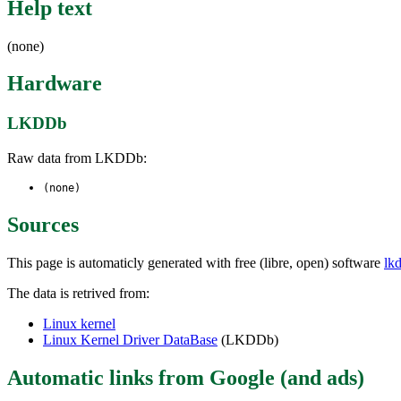
Help text
(none)
Hardware
LKDDb
Raw data from LKDDb:
(none)
Sources
This page is automaticly generated with free (libre, open) software
lk
The data is retrived from:
Linux kernel
Linux Kernel Driver DataBase
(LKDDb)
Automatic links from Google (and ads)