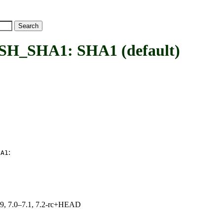
SHA1: SHA1 (default)
:
HA1
.19, 7.0–7.1, 7.2-rc+HEAD