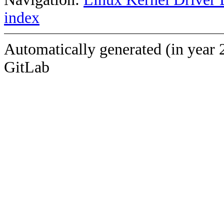
index
Automatically generated (in year 
GitLab