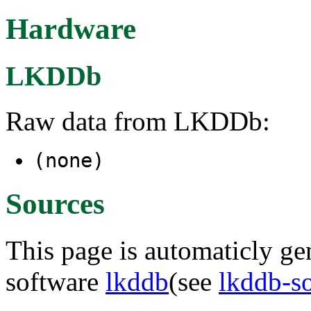
Hardware
LKDDb
Raw data from LKDDb:
(none)
Sources
This page is automaticly gen
software
lkddb
(see
lkddb-s