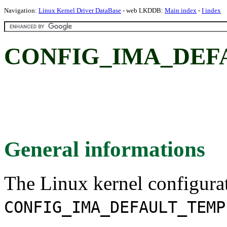
Navigation:
Linux Kernel Driver DataBase
- web LKDDB:
Main index
-
I index
CONFIG_IMA_DEF
General informations
The Linux kernel configura
CONFIG_IMA_DEFAULT_TEMP