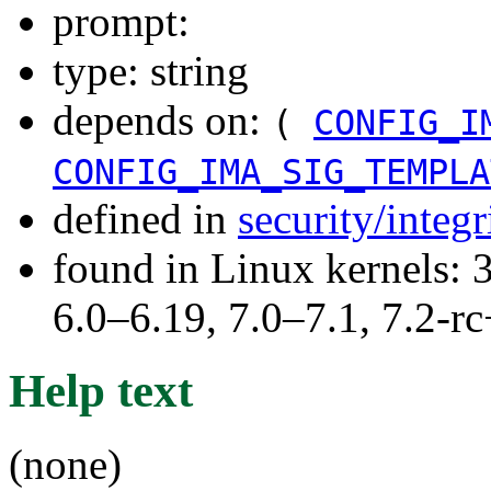
prompt:
type: string
depends on:
(
CONFIG_I
CONFIG_IMA_SIG_TEMPLA
defined in
security/integ
found in Linux kernels: 
6.0–6.19, 7.0–7.1, 7.2
Help text
(none)