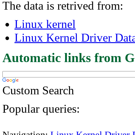
The data is retrived from:
Linux kernel
Linux Kernel Driver Dat
Automatic links from G
Custom Search
Popular queries:
Navigation:
Linux Kernel Driver 