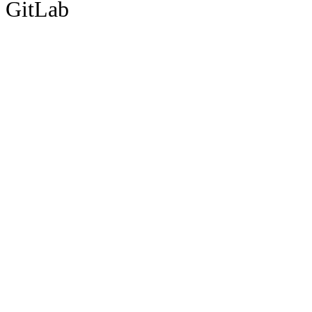
GitLab