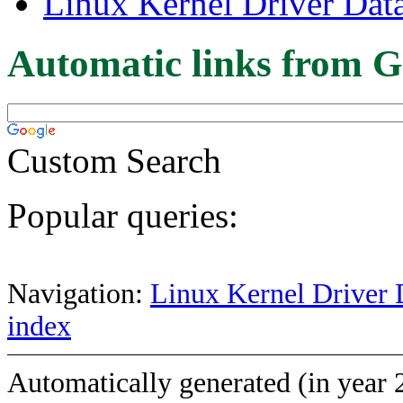
Linux Kernel Driver Dat
Automatic links from G
Custom Search
Popular queries:
Navigation:
Linux Kernel Driver 
index
Automatically generated (in year 