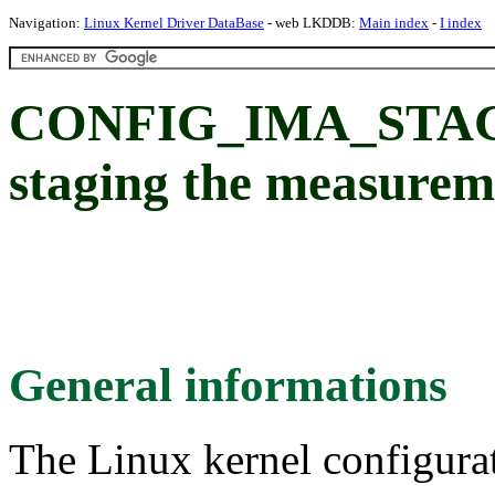
Navigation:
Linux Kernel Driver DataBase
- web LKDDB:
Main index
-
I index
CONFIG_IMA_STAGI
staging the measureme
General informations
The Linux kernel configura