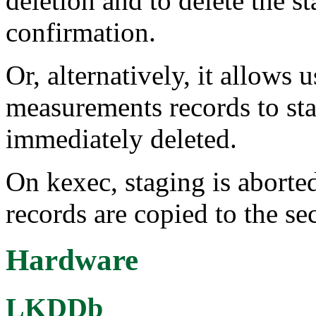
deletion and to delete the 
confirmation.
Or, alternatively, it allows 
measurements records to stag
immediately deleted.
On kexec, staging is abort
records are copied to the se
Hardware
LKDDb