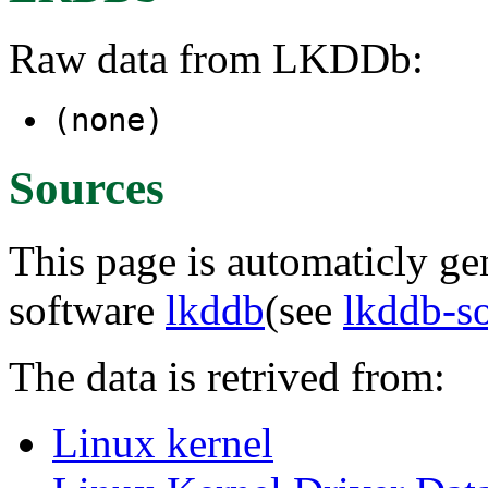
Raw data from LKDDb:
(none)
Sources
This page is automaticly gen
software
lkddb
(see
lkddb-s
The data is retrived from:
Linux kernel