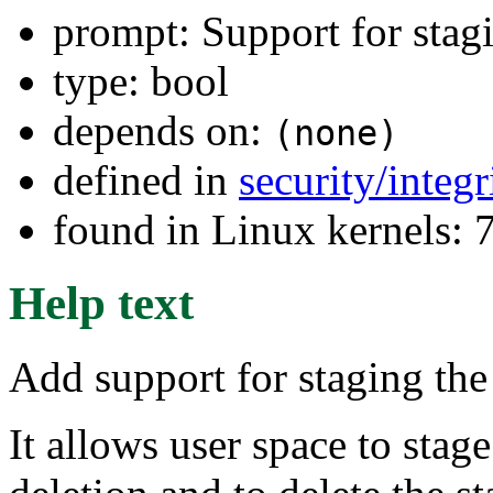
prompt: Support for stag
type: bool
depends on:
(none)
defined in
security/integ
found in Linux kernels:
Help text
Add support for staging the
It allows user space to stag