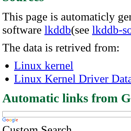
This page is automaticly gen
software
lkddb
(see
lkddb-s
The data is retrived from:
Linux kernel
Linux Kernel Driver Dat
Automatic links from G
Custom Search