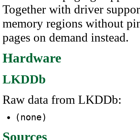
Together with driver support
memory regions without pinn
pages on demand instead.
Hardware
LKDDb
Raw data from LKDDb:
(none)
Sources