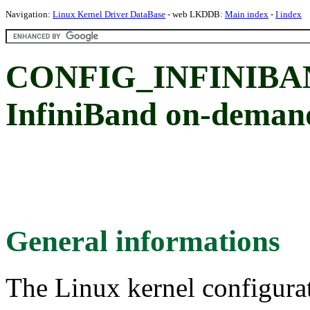
Navigation:
Linux Kernel Driver DataBase
- web LKDDB:
Main index
-
I index
CONFIG_INFINIB
InfiniBand on-deman
General informations
The Linux kernel configura