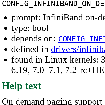
CONFIG_INFINIBAND_ON_DE
prompt: InfiniBand on-d
type: bool
depends on:
CONFIG_INF
defined in
drivers/infini
found in Linux kernels: 3
6.19, 7.0–7.1, 7.2-rc+
Help text
On demand paging support f