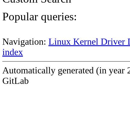
Popular queries:
Navigation:
Linux Kernel Driver 
index
Automatically generated (in year 
GitLab