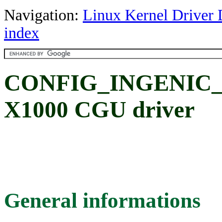
Navigation:
Linux Kernel Driver 
index
CONFIG_INGENIC_C
X1000 CGU driver
General informations