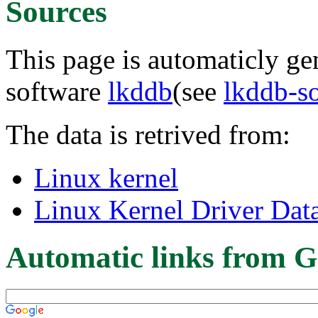
Sources
This page is automaticly gen
software
lkddb
(see
lkddb-s
The data is retrived from:
Linux kernel
Linux Kernel Driver Dat
Automatic links from G