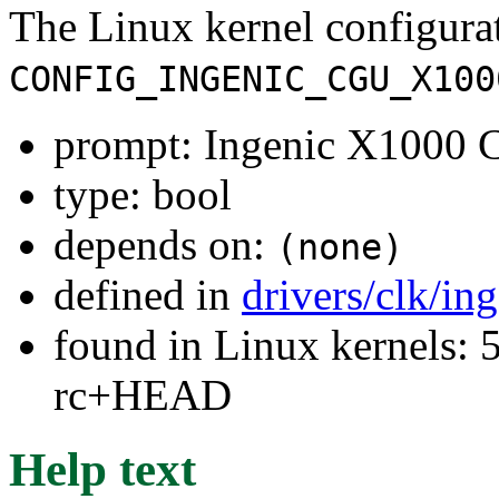
The Linux kernel configura
CONFIG_INGENIC_CGU_X100
prompt: Ingenic X1000 
type: bool
depends on:
(none)
defined in
drivers/clk/in
found in Linux kernels: 5
rc+HEAD
Help text