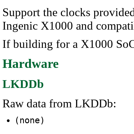
Support the clocks provid
Ingenic X1000 and compati
If building for a X1000 SoC
Hardware
LKDDb
Raw data from LKDDb:
(none)