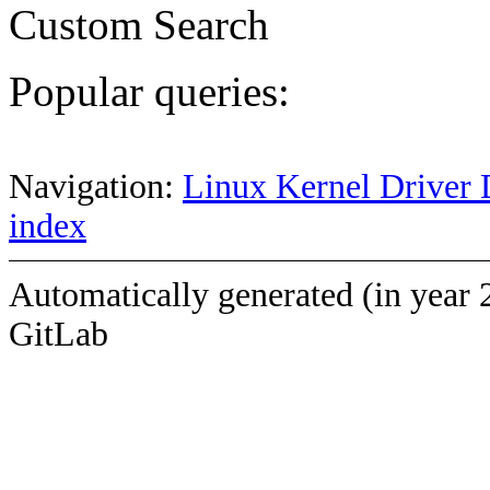
Custom Search
Popular queries:
Navigation:
Linux Kernel Driver 
index
Automatically generated (in year 
GitLab