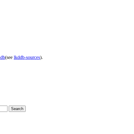
ddb
(see
lkddb-sources
).