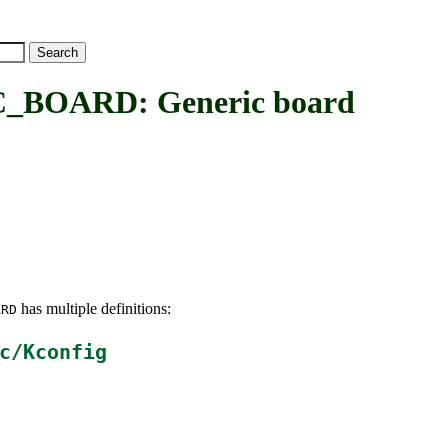
BOARD: Generic board
has multiple definitions:
ARD
c/Kconfig