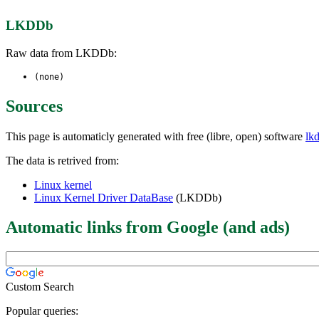
LKDDb
Raw data from LKDDb:
(none)
Sources
This page is automaticly generated with free (libre, open) software
lk
The data is retrived from:
Linux kernel
Linux Kernel Driver DataBase
(LKDDb)
Automatic links from Google (and ads)
Custom Search
Popular queries: