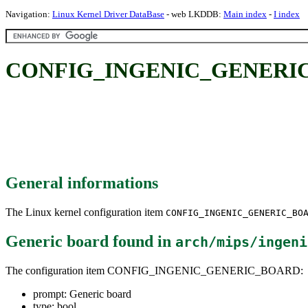
Navigation:
Linux Kernel Driver DataBase
- web LKDDB:
Main index
-
I index
CONFIG_INGENIC_GENERIC_
General informations
The Linux kernel configuration item
CONFIG_INGENIC_GENERIC_BO
Generic board
found in
arch/mips/ingeni
The configuration item CONFIG_INGENIC_GENERIC_BOARD:
prompt: Generic board
type: bool