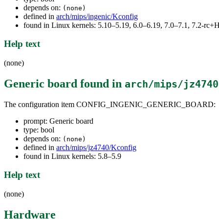
depends on:
(none)
defined in
arch/mips/ingenic/Kconfig
found in Linux kernels: 5.10–5.19, 6.0–6.19, 7.0–7.1, 7.2-r
Help text
(none)
Generic board
found in
arch/mips/jz4740
The configuration item CONFIG_INGENIC_GENERIC_BOARD:
prompt: Generic board
type: bool
depends on:
(none)
defined in
arch/mips/jz4740/Kconfig
found in Linux kernels: 5.8–5.9
Help text
(none)
Hardware