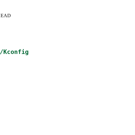
c+HEAD
/Kconfig