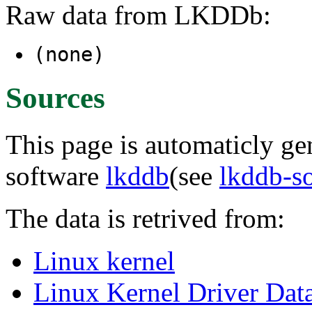
Raw data from LKDDb:
(none)
Sources
This page is automaticly gen
software
lkddb
(see
lkddb-s
The data is retrived from:
Linux kernel
Linux Kernel Driver Dat