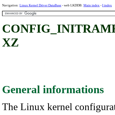
Navigation:
Linux Kernel Driver DataBase
- web LKDDB:
Main index
-
I index
CONFIG_INITRAM
XZ
General informations
The Linux kernel configura