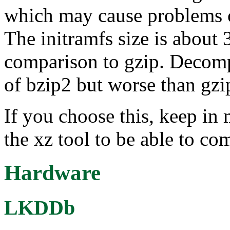
which may cause problems 
The initramfs size is about
comparison to gzip. Decompr
of bzip2 but worse than gz
If you choose this, keep in 
the xz tool to be able to co
Hardware
LKDDb