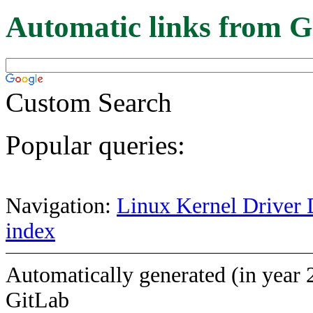
Automatic links from G
Custom Search
Popular queries:
Navigation:
Linux Kernel Driver 
index
Automatically generated (in year 
GitLab