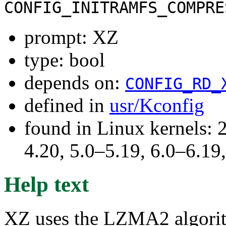
CONFIG_INITRAMFS_COMPRE
prompt: XZ
type: bool
depends on:
CONFIG_RD_
defined in
usr/Kconfig
found in Linux kernels: 
4.20, 5.0–5.19, 6.0–6.1
Help text
XZ uses the LZMA2 algorith