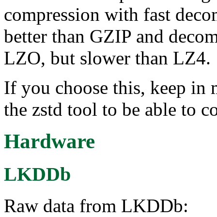
compression with fast decom
better than GZIP and decom
LZO, but slower than LZ4.
If you choose this, keep in 
the zstd tool to be able to 
Hardware
LKDDb
Raw data from LKDDb: