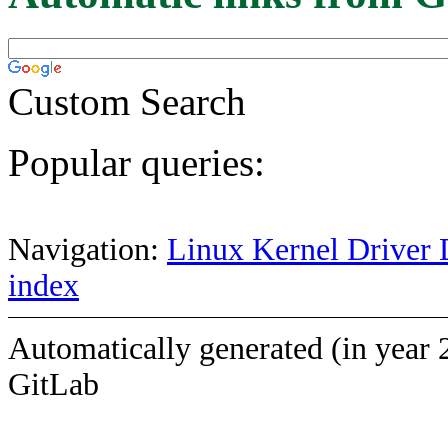
Custom Search
Popular queries:
Navigation:
Linux Kernel Driver 
index
Automatically generated (in year 
GitLab