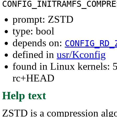
CONFIG_INITRAMFS_COMPRE
prompt: ZSTD
type: bool
depends on:
CONFIG_RD_
defined in
usr/Kconfig
found in Linux kernels: 5
rc+HEAD
Help text
ZSTD is a compression algo