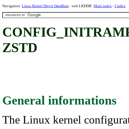
Navigation:
Linux Kernel Driver DataBase
- web LKDDB:
Main index
-
I index
CONFIG_INITRAM
ZSTD
General informations
The Linux kernel configura