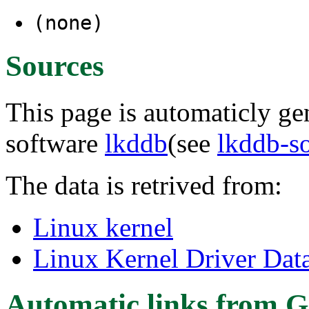
(none)
Sources
This page is automaticly gen
software
lkddb
(see
lkddb-s
The data is retrived from:
Linux kernel
Linux Kernel Driver Dat
Automatic links from G