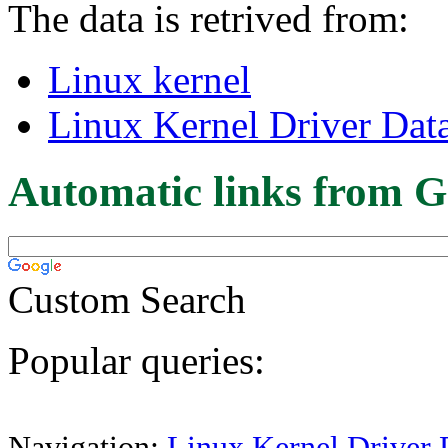
The data is retrived from:
Linux kernel
Linux Kernel Driver Dat
Automatic links from G
Custom Search
Popular queries:
Navigation:
Linux Kernel Driver 