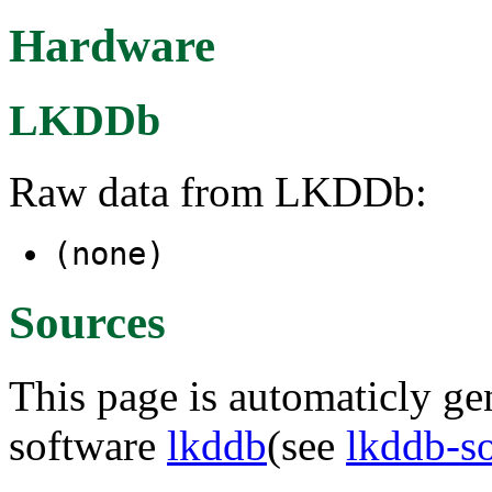
Hardware
LKDDb
Raw data from LKDDb:
(none)
Sources
This page is automaticly gen
software
lkddb
(see
lkddb-s