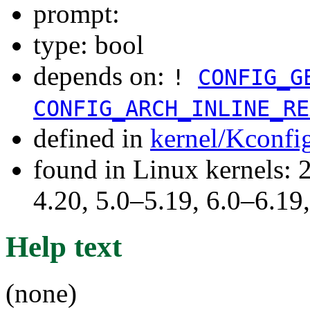
prompt:
type: bool
depends on:
!
CONFIG_G
CONFIG_ARCH_INLINE_RE
defined in
kernel/Kconfi
found in Linux kernels: 
4.20, 5.0–5.19, 6.0–6.1
Help text
(none)