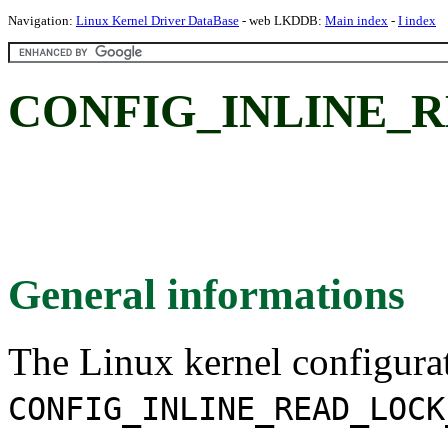
Navigation:
Linux Kernel Driver DataBase
- web LKDDB:
Main index
-
I index
CONFIG_INLINE_
General informations
The Linux kernel configura
CONFIG_INLINE_READ_LOCK