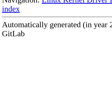
index
Automatically generated (in year 
GitLab