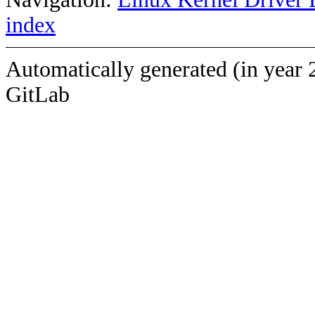
index
Automatically generated (in year 
GitLab