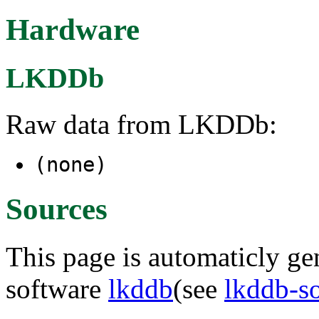
Hardware
LKDDb
Raw data from LKDDb:
(none)
Sources
This page is automaticly gen
software
lkddb
(see
lkddb-s