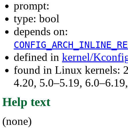
prompt:
type: bool
depends on:
CONFIG_ARCH_INLINE_RE
defined in
kernel/Kconfi
found in Linux kernels: 
4.20, 5.0–5.19, 6.0–6.1
Help text
(none)