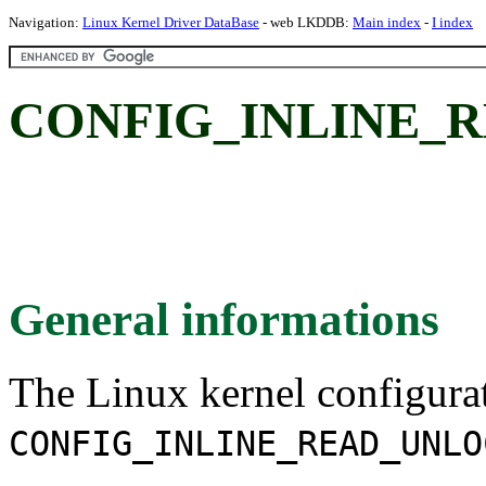
Navigation:
Linux Kernel Driver DataBase
- web LKDDB:
Main index
-
I index
CONFIG_INLINE_
General informations
The Linux kernel configura
CONFIG_INLINE_READ_UNLO