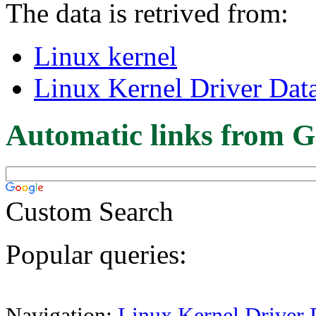
The data is retrived from:
Linux kernel
Linux Kernel Driver Dat
Automatic links from G
Custom Search
Popular queries:
Navigation:
Linux Kernel Driver 