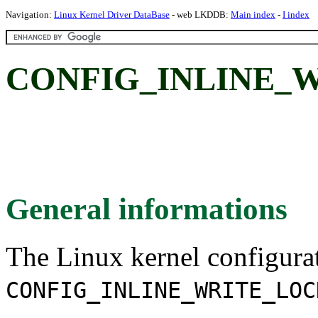
Navigation:
Linux Kernel Driver DataBase
- web LKDDB:
Main index
-
I index
CONFIG_INLINE_
General informations
The Linux kernel configura
CONFIG_INLINE_WRITE_LOC