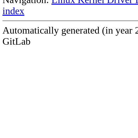
index
Automatically generated (in year 
GitLab