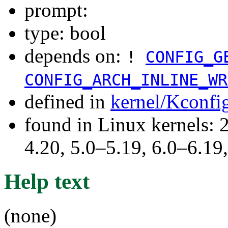
prompt:
type: bool
depends on:
!
CONFIG_G
CONFIG_ARCH_INLINE_WR
defined in
kernel/Kconfi
found in Linux kernels: 
4.20, 5.0–5.19, 6.0–6.1
Help text
(none)