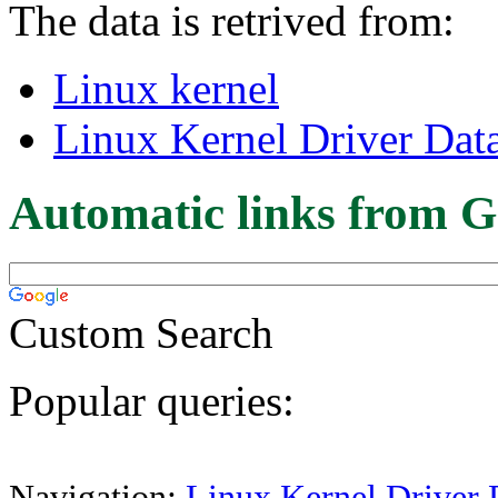
The data is retrived from:
Linux kernel
Linux Kernel Driver Dat
Automatic links from G
Custom Search
Popular queries:
Navigation:
Linux Kernel Driver 