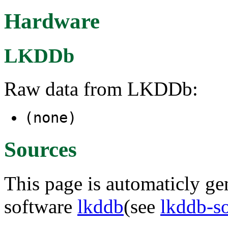
Hardware
LKDDb
Raw data from LKDDb:
(none)
Sources
This page is automaticly gen
software
lkddb
(see
lkddb-s