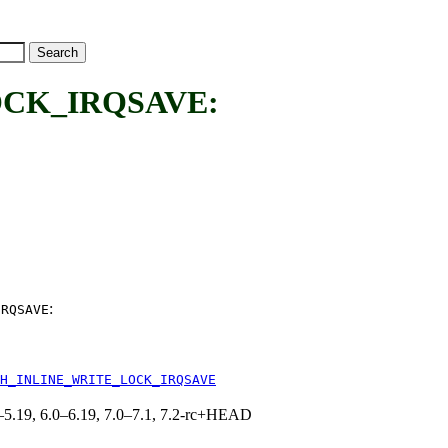
CK_IRQSAVE:
:
IRQSAVE
H_INLINE_WRITE_LOCK_IRQSAVE
.0–5.19, 6.0–6.19, 7.0–7.1, 7.2-rc+HEAD