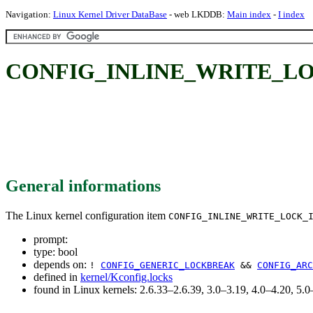
Navigation:
Linux Kernel Driver DataBase
- web LKDDB:
Main index
-
I index
CONFIG_INLINE_WRITE_LO
General informations
The Linux kernel configuration item
CONFIG_INLINE_WRITE_LOCK_
prompt:
type: bool
depends on:
!
CONFIG_GENERIC_LOCKBREAK
&&
CONFIG_ARC
defined in
kernel/Kconfig.locks
found in Linux kernels: 2.6.33–2.6.39, 3.0–3.19, 4.0–4.20, 5