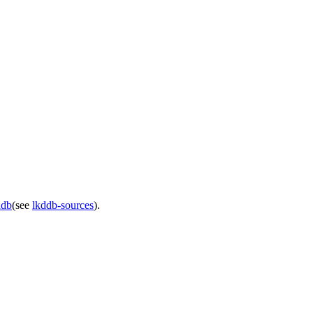
ddb
(see
lkddb-sources
).