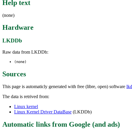
Help text
(none)
Hardware
LKDDb
Raw data from LKDDb:
(none)
Sources
This page is automaticly generated with free (libre, open) software
lk
The data is retrived from:
Linux kernel
Linux Kernel Driver DataBase
(LKDDb)
Automatic links from Google (and ads)