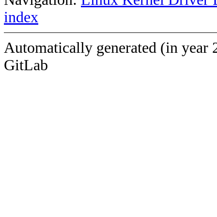
index
Automatically generated (in year 
GitLab