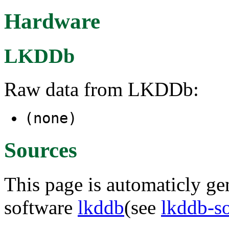
Hardware
LKDDb
Raw data from LKDDb:
(none)
Sources
This page is automaticly gen
software
lkddb
(see
lkddb-s