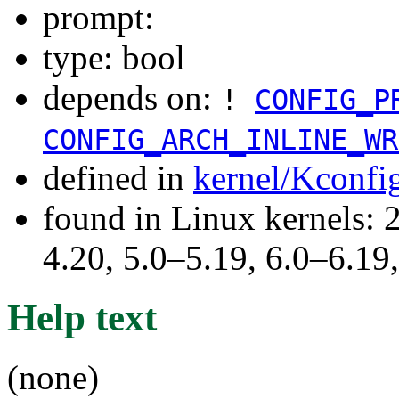
prompt:
type: bool
depends on:
!
CONFIG_P
CONFIG_ARCH_INLINE_WR
defined in
kernel/Kconfi
found in Linux kernels: 
4.20, 5.0–5.19, 6.0–6.1
Help text
(none)