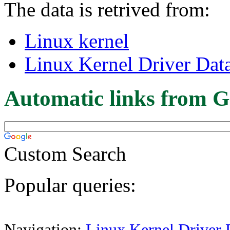
The data is retrived from:
Linux kernel
Linux Kernel Driver Dat
Automatic links from G
Custom Search
Popular queries:
Navigation:
Linux Kernel Driver 