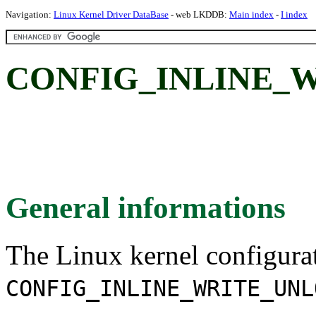
Navigation:
Linux Kernel Driver DataBase
- web LKDDB:
Main index
-
I index
CONFIG_INLINE_
General informations
The Linux kernel configura
CONFIG_INLINE_WRITE_UNL