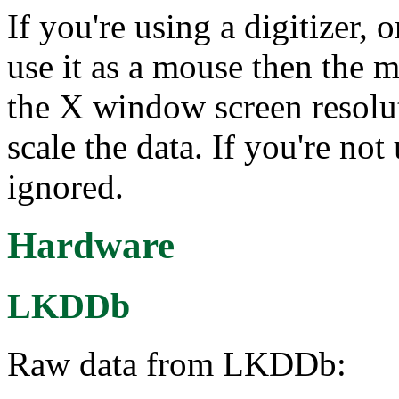
If you're using a digitizer, 
use it as a mouse then the 
the X window screen resolut
scale the data. If you're not 
ignored.
Hardware
LKDDb
Raw data from LKDDb: