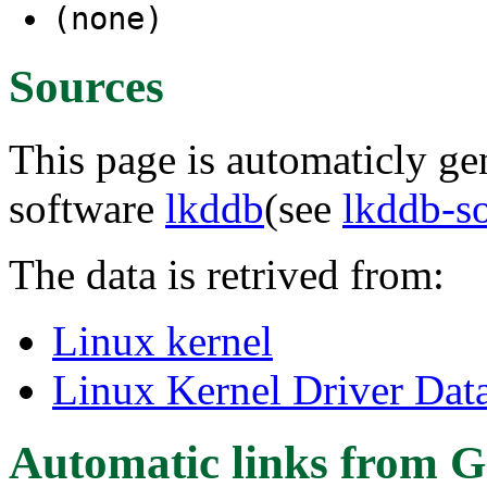
(none)
Sources
This page is automaticly gen
software
lkddb
(see
lkddb-s
The data is retrived from:
Linux kernel
Linux Kernel Driver Dat
Automatic links from G