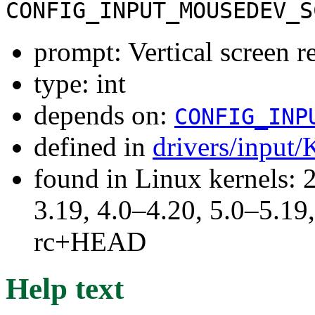
CONFIG_INPUT_MOUSEDEV_S
prompt: Vertical screen r
type: int
depends on:
CONFIG_INP
defined in
drivers/input/
found in Linux kernels: 
3.19, 4.0–4.20, 5.0–5.19,
rc+HEAD
Help text