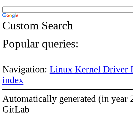
Custom Search
Popular queries:
Navigation:
Linux Kernel Driver 
index
Automatically generated (in year 
GitLab