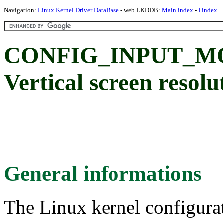
Navigation:
Linux Kernel Driver DataBase
- web LKDDB:
Main index
-
I index
CONFIG_INPUT_M
Vertical screen resolu
General informations
The Linux kernel configura