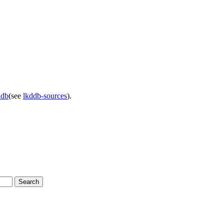
ddb
(see
lkddb-sources
).