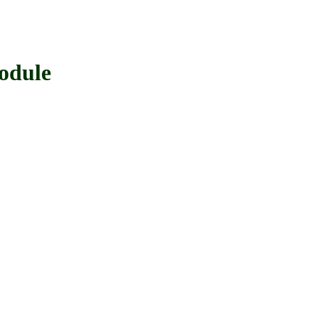
odule