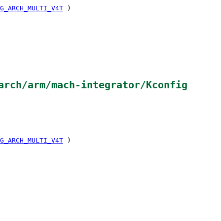
G_ARCH_MULTI_V4T
)
arch/arm/mach-integrator/Kconfig
G_ARCH_MULTI_V4T
)