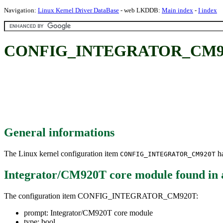
Navigation:
Linux Kernel Driver DataBase
- web LKDDB:
Main index
-
I index
CONFIG_INTEGRATOR_CM920T:
General informations
The Linux kernel configuration item
ha
CONFIG_INTEGRATOR_CM920T
Integrator/CM920T core module
found in
The configuration item CONFIG_INTEGRATOR_CM920T:
prompt: Integrator/CM920T core module
type: bool