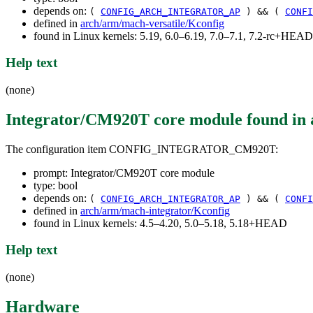
depends on:
(
CONFIG_ARCH_INTEGRATOR_AP
) && (
CONFI
defined in
arch/arm/mach-versatile/Kconfig
found in Linux kernels: 5.19, 6.0–6.19, 7.0–7.1, 7.2-rc+HEAD
Help text
(none)
Integrator/CM920T core module
found in
The configuration item CONFIG_INTEGRATOR_CM920T:
prompt: Integrator/CM920T core module
type: bool
depends on:
(
CONFIG_ARCH_INTEGRATOR_AP
) && (
CONFI
defined in
arch/arm/mach-integrator/Kconfig
found in Linux kernels: 4.5–4.20, 5.0–5.18, 5.18+HEAD
Help text
(none)
Hardware