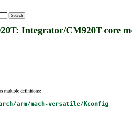
 Integrator/CM920T core m
s multiple definitions:
arch/arm/mach-versatile/Kconfig