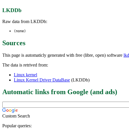
LKDDb
Raw data from LKDDb:
(none)
Sources
This page is automaticly generated with free (libre, open) software
lk
The data is retrived from:
Linux kernel
Linux Kernel Driver DataBase
(LKDDb)
Automatic links from Google (and ads)
Custom Search
Popular queries: