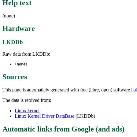
Help text
(none)
Hardware
LKDDb
Raw data from LKDDb:
(none)
Sources
This page is automaticly generated with free (libre, open) software
lk
The data is retrived from:
Linux kernel
Linux Kernel Driver DataBase
(LKDDb)
Automatic links from Google (and ads)