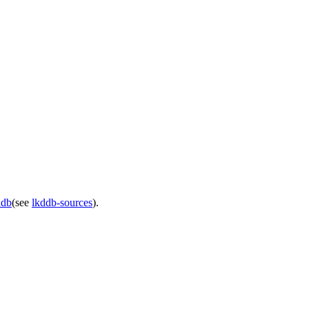
ddb
(see
lkddb-sources
).