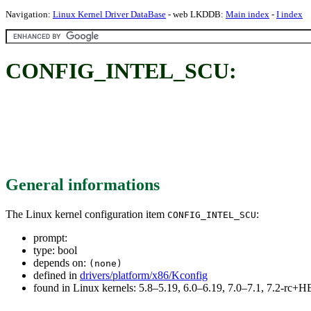
Navigation:
Linux Kernel Driver DataBase
- web LKDDB:
Main index
-
I index
CONFIG_INTEL_SCU:
General informations
The Linux kernel configuration item
:
CONFIG_INTEL_SCU
prompt:
type: bool
depends on:
(none)
defined in
drivers/platform/x86/Kconfig
found in Linux kernels: 5.8–5.19, 6.0–6.19, 7.0–7.1, 7.2-rc