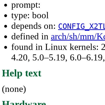
prompt:
type: bool
depends on:
CONFIG_X2T
defined in
arch/sh/mm/K
found in Linux kernels: 
4.20, 5.0–5.19, 6.0–6.1
Help text
(none)
Hardware