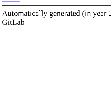
Automatically generated (in year 
GitLab