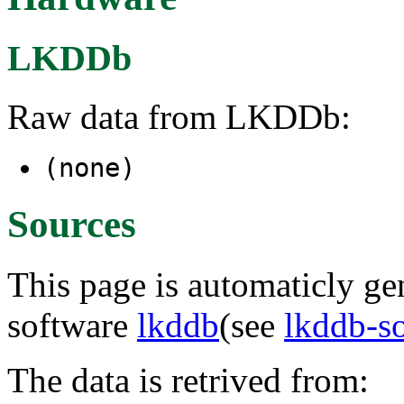
LKDDb
Raw data from LKDDb:
(none)
Sources
This page is automaticly gen
software
lkddb
(see
lkddb-s
The data is retrived from: