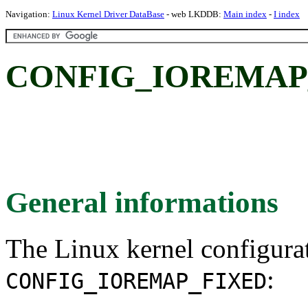
Navigation:
Linux Kernel Driver DataBase
- web LKDDB:
Main index
-
I index
CONFIG_IOREMAP
General informations
The Linux kernel configura
:
CONFIG_IOREMAP_FIXED