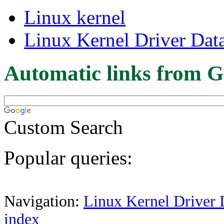
Linux kernel
Linux Kernel Driver Dat
Automatic links from G
Custom Search
Popular queries:
Navigation:
Linux Kernel Driver 
index