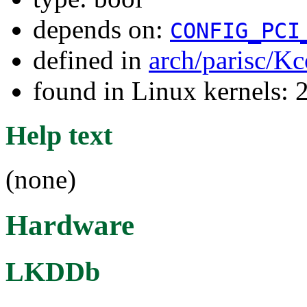
depends on:
CONFIG_PCI
defined in
arch/parisc/Kc
found in Linux kernels: 
Help text
(none)
Hardware
LKDDb