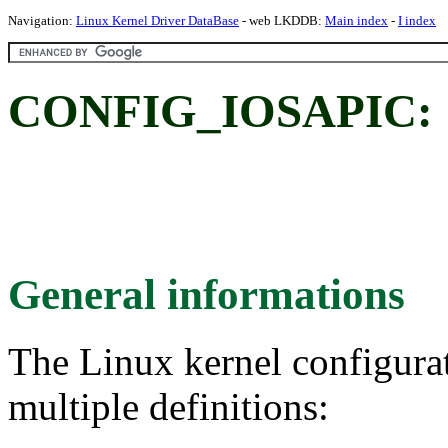
Navigation:
Linux Kernel Driver DataBase
- web LKDDB:
Main index
-
I index
CONFIG_IOSAPIC:
General informations
The Linux kernel configura
multiple definitions: