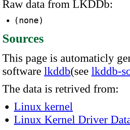
Raw data from LKDDb:
(none)
Sources
This page is automaticly gen
software
lkddb
(see
lkddb-s
The data is retrived from:
Linux kernel
Linux Kernel Driver Dat