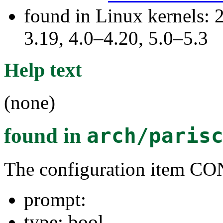
found in Linux kernels: 
3.19, 4.0–4.20, 5.0–5.3
Help text
(none)
found in
arch/paris
The configuration item 
prompt:
type: bool