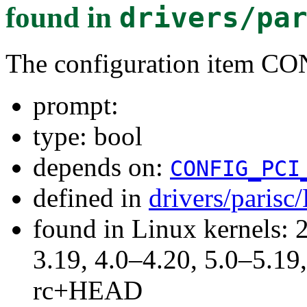
found in
drivers/pa
The configuration item 
prompt:
type: bool
depends on:
CONFIG_PCI
defined in
drivers/parisc
found in Linux kernels: 
3.19, 4.0–4.20, 5.0–5.19,
rc+HEAD