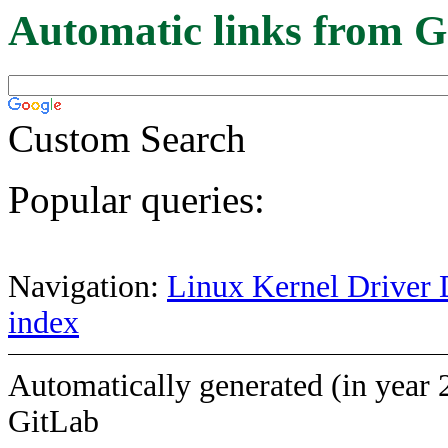
Automatic links from G
Custom Search
Popular queries:
Navigation:
Linux Kernel Driver 
index
Automatically generated (in year 
GitLab