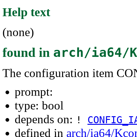
Help text
(none)
found in
arch/ia64/
The configuration item 
prompt:
type: bool
depends on:
!
CONFIG_I
defined in
arch/ia64/Kco