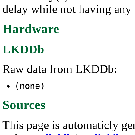
delay while not having any s
Hardware
LKDDb
Raw data from LKDDb:
(none)
Sources
This page is automaticly gen