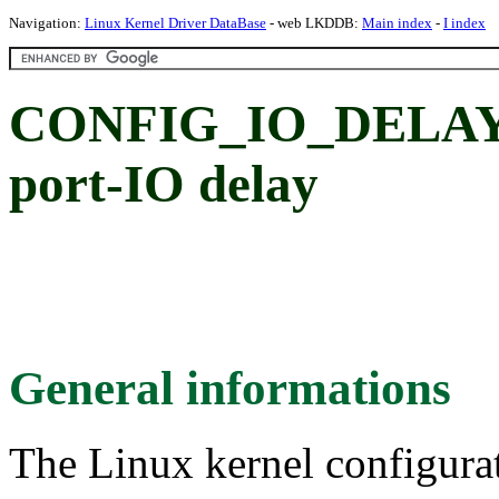
Navigation:
Linux Kernel Driver DataBase
- web LKDDB:
Main index
-
I index
CONFIG_IO_DELAY_
port-IO delay
General informations
The Linux kernel configura