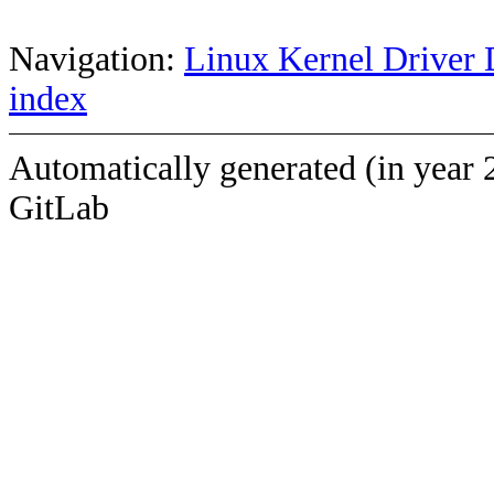
Navigation:
Linux Kernel Driver 
index
Automatically generated (in year 
GitLab