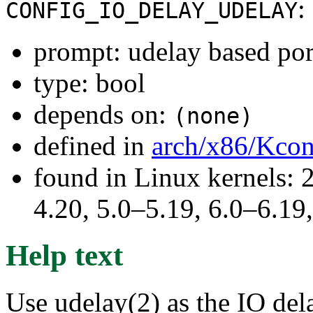
:
CONFIG_IO_DELAY_UDELAY
prompt: udelay based por
type: bool
depends on:
(none)
defined in
arch/x86/Kcon
found in Linux kernels: 
4.20, 5.0–5.19, 6.0–6.1
Help text
Use udelay(2) as the IO del