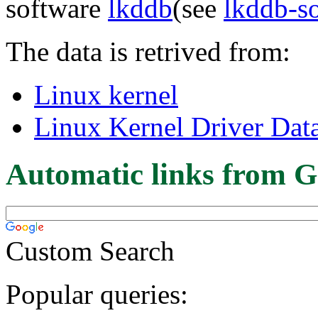
software
lkddb
(see
lkddb-s
The data is retrived from:
Linux kernel
Linux Kernel Driver Dat
Automatic links from G
Custom Search
Popular queries: