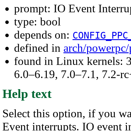
prompt: IO Event Interru
type: bool
depends on:
CONFIG_PPC
defined in
arch/powerpc/
found in Linux kernels: 
6.0–6.19, 7.0–7.1, 7.2
Help text
Select this option, if you w
Event interrupts. IO event 