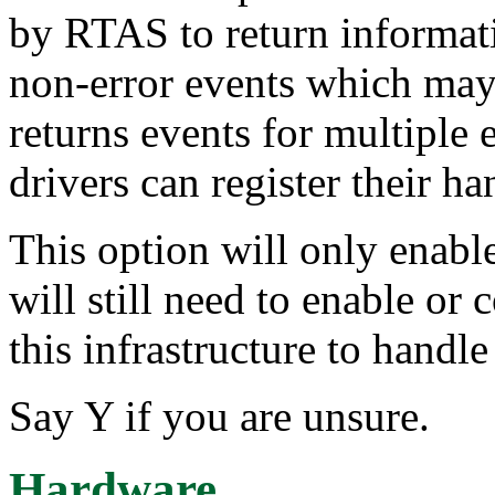
by RTAS to return informat
non-error events which ma
returns events for multiple
drivers can register their ha
This option will only enabl
will still need to enable or 
this infrastructure to handle
Say Y if you are unsure.
Hardware