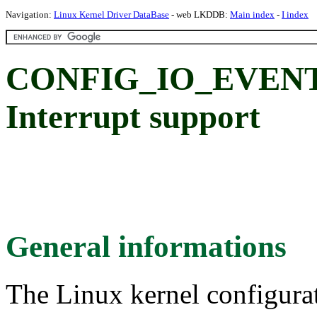
Navigation:
Linux Kernel Driver DataBase
- web LKDDB:
Main index
-
I index
CONFIG_IO_EVENT_
Interrupt support
General informations
The Linux kernel configura