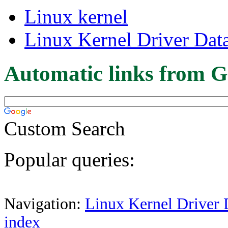
Linux kernel
Linux Kernel Driver Dat
Automatic links from G
Custom Search
Popular queries:
Navigation:
Linux Kernel Driver 
index