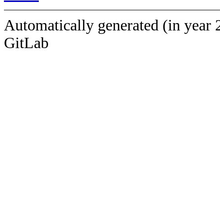
Automatically generated (in year 
GitLab