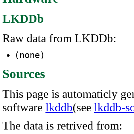
LKDDb
Raw data from LKDDb:
(none)
Sources
This page is automaticly gen
software
lkddb
(see
lkddb-s
The data is retrived from: